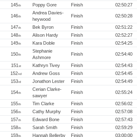
145
Poppy Gore
Finish
02:50:27
th
Andrea Davies-
146
Finish
02:50:28
th
heywood
147
Bek Byron
Finish
02:51:22
th
148
Alison Hardy
Finish
02:52:27
th
149
Kara Doble
Finish
02:54:25
th
Stephanie
150
Finish
02:54:40
th
Ashmore
151
Kathryn Tivey
Finish
02:54:43
st
152
Andrew Goss
Finish
02:54:45
nd
153
Jonathon Lester
Finish
02:54:49
rd
Cerian Clarke-
154
Finish
02:55:24
th
sawyer
155
Tim Clarke
Finish
02:56:02
th
156
Cathy Murphy
Finish
02:57:08
th
157
Edward Bone
Finish
02:57:43
th
158
Sarah Smith
Finish
02:59:29
th
159
Hannah Bellerby
Finish
03:00:00
th