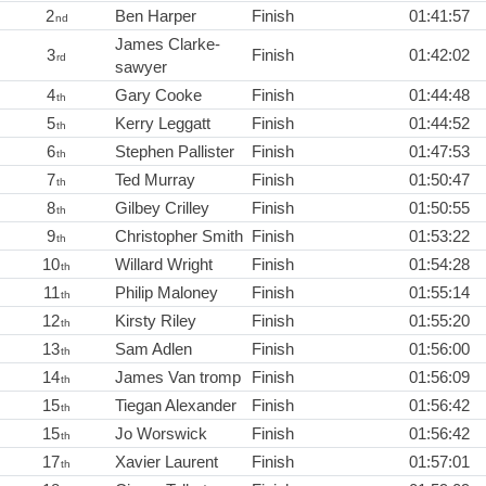
2
Ben Harper
Finish
01:41:57
nd
James Clarke-
3
Finish
01:42:02
rd
sawyer
4
Gary Cooke
Finish
01:44:48
th
5
Kerry Leggatt
Finish
01:44:52
th
6
Stephen Pallister
Finish
01:47:53
th
7
Ted Murray
Finish
01:50:47
th
8
Gilbey Crilley
Finish
01:50:55
th
9
Christopher Smith
Finish
01:53:22
th
10
Willard Wright
Finish
01:54:28
th
11
Philip Maloney
Finish
01:55:14
th
12
Kirsty Riley
Finish
01:55:20
th
13
Sam Adlen
Finish
01:56:00
th
14
James Van tromp
Finish
01:56:09
th
15
Tiegan Alexander
Finish
01:56:42
th
15
Jo Worswick
Finish
01:56:42
th
17
Xavier Laurent
Finish
01:57:01
th