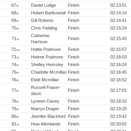
67
Daniel Lodge
Finish
02:13:51
th
68
Hubert Bartkowiak
Finish
02:14:14
th
69
Gill Roberts
Finish
02:14:41
th
70
Chris Fielding
Finish
02:15:24
th
Catherine
71
Finish
02:15:43
st
Harrison
72
Hattie Podmore
Finish
02:15:57
nd
73
Helene Podmore
Finish
02:16:03
rd
74
Shelley Hemsley
Finish
02:16:24
th
75
Charlotte Mcmillan
Finish
02:16:45
th
76
Eliott Mcmillan
Finish
02:16:52
th
Russell Fraser-
77
Finish
02:17:01
th
davis
78
Lynwen Davey
Finish
02:18:10
th
79
Marryn Draper
Finish
02:19:25
th
80
Jennifer Blackford
Finish
02:19:42
th
81
Huw Atkinlands
Finish
02:20:02
st