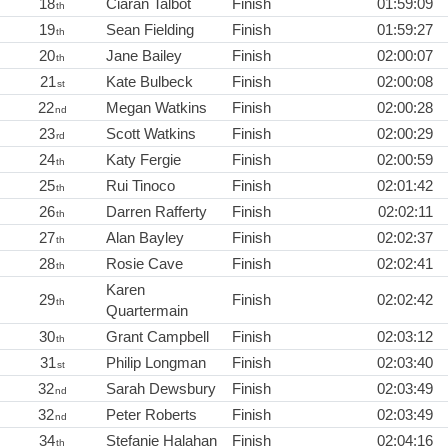
18
Ciaran Talbot
Finish
01:59:09
th
19
Sean Fielding
Finish
01:59:27
th
20
Jane Bailey
Finish
02:00:07
th
21
Kate Bulbeck
Finish
02:00:08
st
22
Megan Watkins
Finish
02:00:28
nd
23
Scott Watkins
Finish
02:00:29
rd
24
Katy Fergie
Finish
02:00:59
th
25
Rui Tinoco
Finish
02:01:42
th
26
Darren Rafferty
Finish
02:02:11
th
27
Alan Bayley
Finish
02:02:37
th
28
Rosie Cave
Finish
02:02:41
th
Karen
29
Finish
02:02:42
th
Quartermain
30
Grant Campbell
Finish
02:03:12
th
31
Philip Longman
Finish
02:03:40
st
32
Sarah Dewsbury
Finish
02:03:49
nd
32
Peter Roberts
Finish
02:03:49
nd
34
Stefanie Halahan
Finish
02:04:16
th