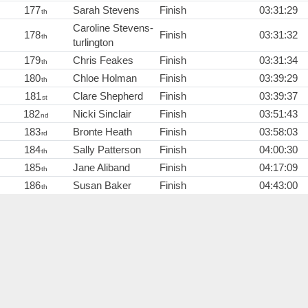
177
Sarah Stevens
Finish
03:31:29
th
Caroline Stevens-
178
Finish
03:31:32
th
turlington
179
Chris Feakes
Finish
03:31:34
th
180
Chloe Holman
Finish
03:39:29
th
181
Clare Shepherd
Finish
03:39:37
st
182
Nicki Sinclair
Finish
03:51:43
nd
183
Bronte Heath
Finish
03:58:03
rd
184
Sally Patterson
Finish
04:00:30
th
185
Jane Aliband
Finish
04:17:09
th
186
Susan Baker
Finish
04:43:00
th
Eileen Sharman
Brathay
01:27:16