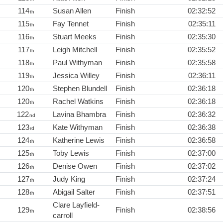
114
Susan Allen
Finish
02:32:52
th
115
Fay Tennet
Finish
02:35:11
th
116
Stuart Meeks
Finish
02:35:30
th
117
Leigh Mitchell
Finish
02:35:52
th
118
Paul Withyman
Finish
02:35:58
th
119
Jessica Willey
Finish
02:36:11
th
120
Stephen Blundell
Finish
02:36:18
th
120
Rachel Watkins
Finish
02:36:18
th
122
Lavina Bhambra
Finish
02:36:32
nd
123
Kate Withyman
Finish
02:36:38
rd
124
Katherine Lewis
Finish
02:36:58
th
125
Toby Lewis
Finish
02:37:00
th
126
Denise Owen
Finish
02:37:02
th
127
Judy King
Finish
02:37:24
th
128
Abigail Salter
Finish
02:37:51
th
Clare Layfield-
129
Finish
02:38:56
th
carroll