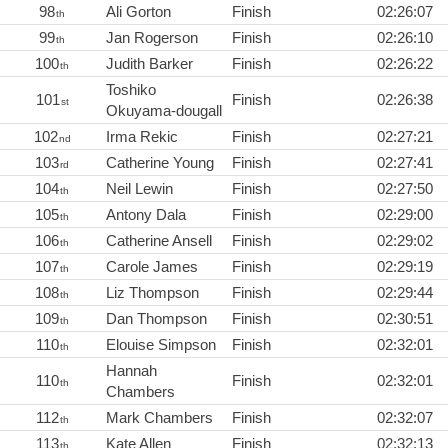
98
Ali Gorton
Finish
02:26:07
th
99
Jan Rogerson
Finish
02:26:10
th
100
Judith Barker
Finish
02:26:22
th
Toshiko
101
Finish
02:26:38
st
Okuyama-dougall
102
Irma Rekic
Finish
02:27:21
nd
103
Catherine Young
Finish
02:27:41
rd
104
Neil Lewin
Finish
02:27:50
th
105
Antony Dala
Finish
02:29:00
th
106
Catherine Ansell
Finish
02:29:02
th
107
Carole James
Finish
02:29:19
th
108
Liz Thompson
Finish
02:29:44
th
109
Dan Thompson
Finish
02:30:51
th
110
Elouise Simpson
Finish
02:32:01
th
Hannah
110
Finish
02:32:01
th
Chambers
112
Mark Chambers
Finish
02:32:07
th
113
Kate Allen
Finish
02:32:13
th