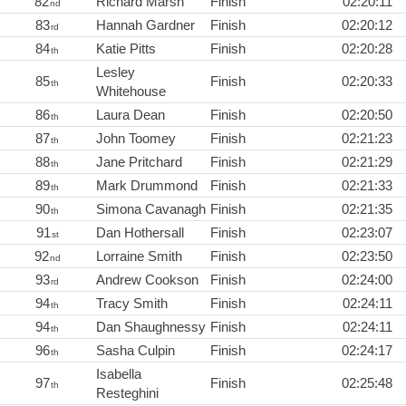
82
Richard Marsh
Finish
02:20:11
nd
83
Hannah Gardner
Finish
02:20:12
rd
84
Katie Pitts
Finish
02:20:28
th
Lesley
85
Finish
02:20:33
th
Whitehouse
86
Laura Dean
Finish
02:20:50
th
87
John Toomey
Finish
02:21:23
th
88
Jane Pritchard
Finish
02:21:29
th
89
Mark Drummond
Finish
02:21:33
th
90
Simona Cavanagh
Finish
02:21:35
th
91
Dan Hothersall
Finish
02:23:07
st
92
Lorraine Smith
Finish
02:23:50
nd
93
Andrew Cookson
Finish
02:24:00
rd
94
Tracy Smith
Finish
02:24:11
th
94
Dan Shaughnessy
Finish
02:24:11
th
96
Sasha Culpin
Finish
02:24:17
th
Isabella
97
Finish
02:25:48
th
Resteghini