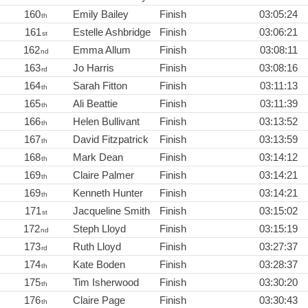
160
Emily Bailey
Finish
03:05:24
th
161
Estelle Ashbridge
Finish
03:06:21
st
162
Emma Allum
Finish
03:08:11
nd
163
Jo Harris
Finish
03:08:16
rd
164
Sarah Fitton
Finish
03:11:13
th
165
Ali Beattie
Finish
03:11:39
th
166
Helen Bullivant
Finish
03:13:52
th
167
David Fitzpatrick
Finish
03:13:59
th
168
Mark Dean
Finish
03:14:12
th
169
Claire Palmer
Finish
03:14:21
th
169
Kenneth Hunter
Finish
03:14:21
th
171
Jacqueline Smith
Finish
03:15:02
st
172
Steph Lloyd
Finish
03:15:19
nd
173
Ruth Lloyd
Finish
03:27:37
rd
174
Kate Boden
Finish
03:28:37
th
175
Tim Isherwood
Finish
03:30:20
th
176
Claire Page
Finish
03:30:43
th