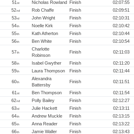
51
Nicholas Rowland
Finish
02:07:55
st
52
Rob Chaffe
Finish
02:09:51
nd
53
John Wright
Finish
02:10:31
rd
54
Noelle Kirk
Finish
02:10:42
th
55
Kath Atherton
Finish
02:10:44
th
56
Ben White
Finish
02:10:54
th
Charlotte
57
Finish
02:11:03
th
Robinson
58
Isabel Gwyther
Finish
02:11:20
th
59
Laura Thompson
Finish
02:11:44
th
Alexandra
60
Finish
02:11:51
th
Battersby
61
Ben Thompson
Finish
02:11:54
st
62
Polly Bailey
Finish
02:12:27
nd
63
Julie Hackett
Finish
02:13:11
rd
64
Andrew Muckle
Finish
02:13:15
th
65
Anna Reader
Finish
02:13:22
th
66
Jamie Waller
Finish
02:13:43
th