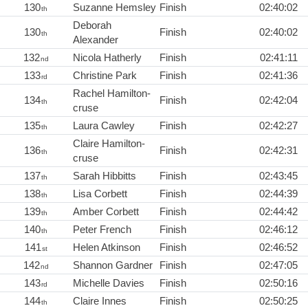
130
Suzanne Hemsley
Finish
02:40:02
th
Deborah
130
Finish
02:40:02
th
Alexander
132
Nicola Hatherly
Finish
02:41:11
nd
133
Christine Park
Finish
02:41:36
rd
Rachel Hamilton-
134
Finish
02:42:04
th
cruse
135
Laura Cawley
Finish
02:42:27
th
Claire Hamilton-
136
Finish
02:42:31
th
cruse
137
Sarah Hibbitts
Finish
02:43:45
th
138
Lisa Corbett
Finish
02:44:39
th
139
Amber Corbett
Finish
02:44:42
th
140
Peter French
Finish
02:46:12
th
141
Helen Atkinson
Finish
02:46:52
st
142
Shannon Gardner
Finish
02:47:05
nd
143
Michelle Davies
Finish
02:50:16
rd
144
Claire Innes
Finish
02:50:25
th