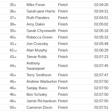
35
Mike Foran
Finish
02:04:26
th
36
Sarah-jane Harris
Finish
02:04:31
th
37
Ruth Flanders
Finish
02:04:51
th
38
Amy Dakin
Finish
02:05:02
th
39
Sarah Chynoweth
Finish
02:05:16
th
40
Rebecca Green
Finish
02:05:32
th
41
Jon Crossley
Finish
02:05:48
st
42
Alan Murphy
Finish
02:06:28
nd
43
Stevie Robb
Finish
02:07:23
rd
Anthony
44
Finish
02:07:45
th
Swanepoel
45
Terry Smithson
Finish
02:07:47
th
46
Andrew Warburton
Finish
02:07:50
th
46
Sanjay Basu
Finish
02:07:50
th
46
Ben Scholey
Finish
02:07:50
th
46
Jamie Richardson
Finish
02:07:50
th
50
Cameron Dixon
Finish
02:07:51
th