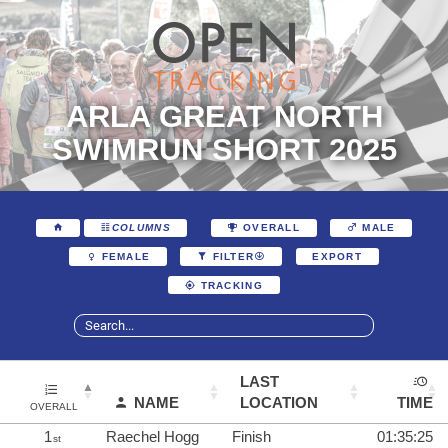
ARLA GREAT NORTH
SWIMRUN SHORT 2025
COLUMNS
OVERALL
MALE
EXPORT
FEMALE
FILTER
TRACKING
LAST
NAME
LOCATION
TIME
OVERALL
1
Raechel Hogg
Finish
01:35:25
st