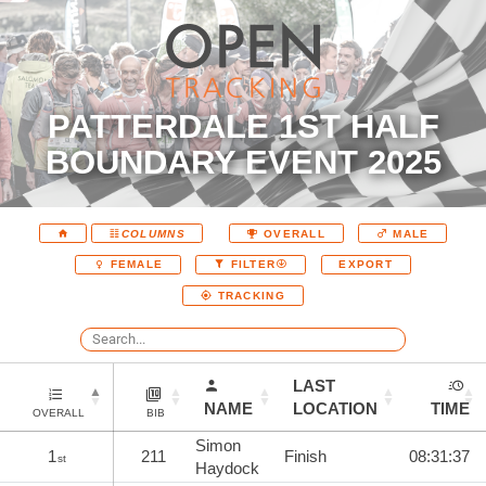
PATTERDALE 1ST HALF
BOUNDARY EVENT 2025
COLUMNS
OVERALL
MALE
EXPORT
FEMALE
FILTER
TRACKING
LAST
NAME
LOCATION
TIME
OVERALL
BIB
Simon
1
211
Finish
08:31:37
st
Haydock