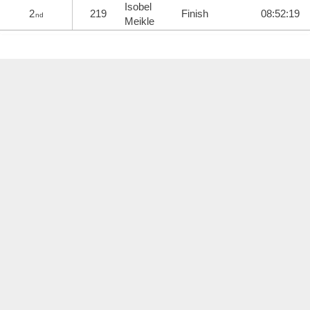
Isobel
2
219
Finish
08:52:19
nd
Meikle