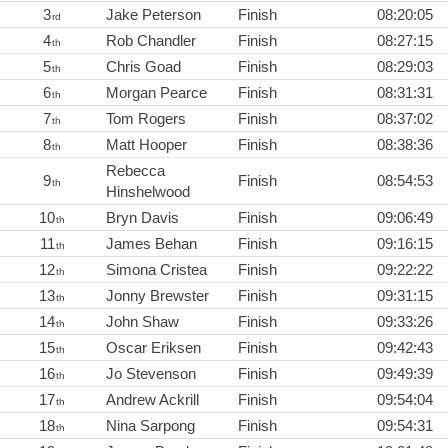
3
Jake Peterson
Finish
08:20:05
rd
4
Rob Chandler
Finish
08:27:15
th
5
Chris Goad
Finish
08:29:03
th
6
Morgan Pearce
Finish
08:31:31
th
7
Tom Rogers
Finish
08:37:02
th
8
Matt Hooper
Finish
08:38:36
th
Rebecca
9
Finish
08:54:53
th
Hinshelwood
10
Bryn Davis
Finish
09:06:49
th
11
James Behan
Finish
09:16:15
th
12
Simona Cristea
Finish
09:22:22
th
13
Jonny Brewster
Finish
09:31:15
th
14
John Shaw
Finish
09:33:26
th
15
Oscar Eriksen
Finish
09:42:43
th
16
Jo Stevenson
Finish
09:49:39
th
17
Andrew Ackrill
Finish
09:54:04
th
18
Nina Sarpong
Finish
09:54:31
th