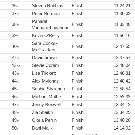
36
Steven Robbins
Finish
11:24:21
th
37
Peter Norman
Finish
11:30:09
th
Panarat
38
Finish
11:33:48
th
Vannapichayanone
39
Kevin O'Reilly
Finish
11:56:16
th
Sara Cocks-
40
Finish
12:47:55
th
McCracken
41
David brown
Finish
12:47:57
st
42
Stevie Coram
Finish
12:48:04
nd
43
Lisa Trickett
Finish
12:48:31
rd
44
Alex Mylonas
Finish
12:48:42
th
45
Sophia Stylianou
Finish
12:58:54
th
46
Michael Mathe
Finish
12:59:39
th
47
Jenny Boxwell
Finish
13:34:19
th
48
Zia Shaikh
Finish
13:34:29
th
49
Gloria Perrin
Finish
13:40:28
th
50
Dani Malik
Finish
14:14:02
th