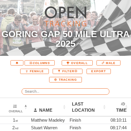
GORING GAP 50 MILE ULTRA
2025
COLUMNS
OVERALL
MALE
EXPORT
FEMALE
FILTER
TRACKING
LAST
NAME
LOCATION
TIME
OVERALL
1
Matthew Madeley
Finish
08:10:11
st
2
Stuart Warren
Finish
08:17:44
nd