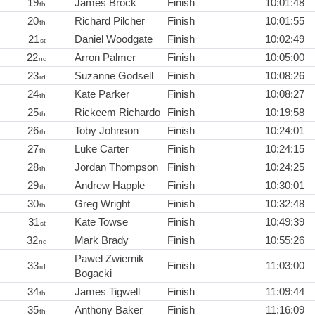
19
James Brock
Finish
10:01:48
th
20
Richard Pilcher
Finish
10:01:55
th
21
Daniel Woodgate
Finish
10:02:49
st
22
Arron Palmer
Finish
10:05:00
nd
23
Suzanne Godsell
Finish
10:08:26
rd
24
Kate Parker
Finish
10:08:27
th
25
Rickeem Richardo
Finish
10:19:58
th
26
Toby Johnson
Finish
10:24:01
th
27
Luke Carter
Finish
10:24:15
th
28
Jordan Thompson
Finish
10:24:25
th
29
Andrew Happle
Finish
10:30:01
th
30
Greg Wright
Finish
10:32:48
th
31
Kate Towse
Finish
10:49:39
st
32
Mark Brady
Finish
10:55:26
nd
Pawel Zwiernik
33
Finish
11:03:00
rd
Bogacki
34
James Tigwell
Finish
11:09:44
th
35
Anthony Baker
Finish
11:16:09
th