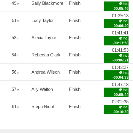
49
Sally Blackmore
Finish
inc.
th
-00:05:46
01:39:13
51
Lucy Taylor
Finish
inc.
st
-00:06:40
01:41:41
53
Alexia Taylor
Finish
inc.
rd
-00:13:58
01:41:53
54
Rebecca Clark
Finish
inc.
th
-00:06:21
01:43:27
56
Andrea Wilson
Finish
inc.
th
-00:04:33
01:47:18
57
Ally Walton
Finish
inc.
th
-00:05:44
02:02:38
61
Steph Nicol
Finish
inc.
st
-00:10:30