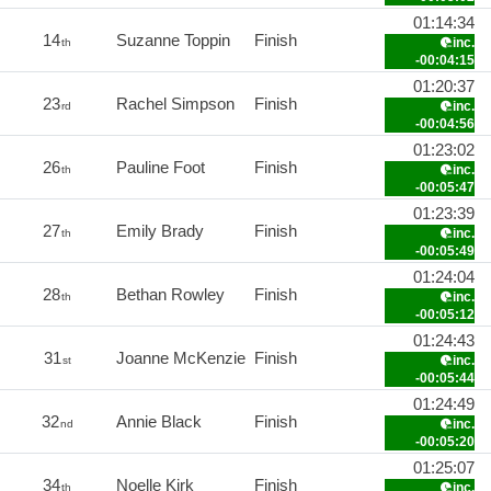
01:14:34
14
Suzanne Toppin
Finish
inc.
th
-00:04:15
01:20:37
23
Rachel Simpson
Finish
inc.
rd
-00:04:56
01:23:02
26
Pauline Foot
Finish
inc.
th
-00:05:47
01:23:39
27
Emily Brady
Finish
inc.
th
-00:05:49
01:24:04
28
Bethan Rowley
Finish
inc.
th
-00:05:12
01:24:43
31
Joanne McKenzie
Finish
inc.
st
-00:05:44
01:24:49
32
Annie Black
Finish
inc.
nd
-00:05:20
01:25:07
34
Noelle Kirk
Finish
inc.
th