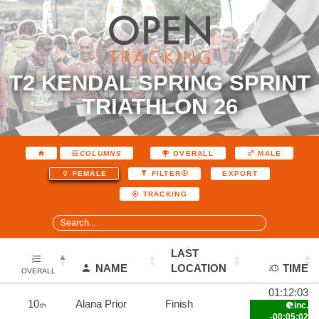
T2 KENDAL SPRING SPRINT
TRIATHLON 26
COLUMNS
OVERALL
MALE
EXPORT
FEMALE
FILTER
TRACKING
LAST
NAME
LOCATION
TIME
OVERALL
01:12:03
10
Alana Prior
Finish
inc.
th
-00:05:02