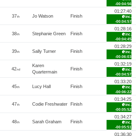
-00:04:56
01:27:40
37
Jo Watson
Finish
inc.
th
-00:04:57
01:28:16
38
Stephanie Green
Finish
inc.
th
-00:04:45
01:28:29
39
Sally Turner
Finish
inc.
th
-00:06:03
01:32:19
Karen
42
Finish
inc.
nd
Quartermain
-00:04:57
01:33:20
45
Lucy Hall
Finish
inc.
th
-00:06:22
01:34:25
47
Codie Freshwater
Finish
inc.
th
-00:05:52
01:34:27
48
Sarah Graham
Finish
inc.
th
-00:05:51
01:36:30