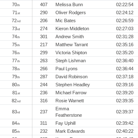
70
407
Melissa Bunn
02:22:54
th
71
290
Oliver Rodgers
02:24:12
st
72
206
Mic Bates
02:26:59
nd
73
274
Kieron Middleton
02:27:03
rd
74
301
Andrew Smith
02:31:28
th
75
217
Matthew Tarrant
02:35:16
th
76
299
Victoria Shipton
02:35:20
th
77
263
Steph Lishman
02:36:40
th
78
266
Paul Lyons
02:36:44
th
79
287
David Robinson
02:37:18
th
80
244
Stephen Headley
02:39:16
th
81
236
Michael Farrow
02:39:20
st
82
316
Rosie Warnett
02:39:35
nd
Emma
83
237
02:39:37
rd
Featherstone
84
311
Fay Uphill
02:39:42
th
85
232
Mark Edwards
02:40:22
th