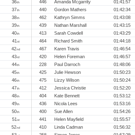
36
446
Amanda Mcgarrity
01:41:57
th
37
440
Gordon Mathers
01:42:34
th
38
462
Kathryn Simms
01:43:08
th
39
439
Nathan Marshall
01:43:15
th
40
413
Sarah Cowdell
01:43:29
th
41
464
Richard Smith
01:44:18
st
42
467
Karen Travis
01:46:54
nd
43
420
Helen Foreman
01:46:57
rd
44
228
Paul Darroch
01:48:06
th
45
425
Julie Hewson
01:50:23
th
46
475
Lizzy Wilson
01:50:24
th
47
412
Jessica Christie
01:52:20
th
48
404
Kate Bennett
01:53:12
th
49
436
Nicola Lees
01:53:16
th
50
400
Sue Allen
01:54:26
th
51
441
Helen Mayfield
01:55:57
st
52
410
Linda Cadman
01:56:32
nd
53
258
Simon Jones
01:57:29