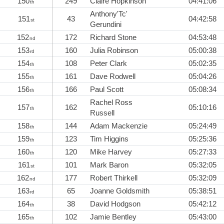
150
249
Claire Hopkinson
04:41:06
th
Anthony'Tc'
151
43
04:42:58
st
Gerundini
152
172
Richard Stone
04:53:48
nd
153
160
Julia Robinson
05:00:38
rd
154
108
Peter Clark
05:02:35
th
155
161
Dave Rodwell
05:04:26
th
156
166
Paul Scott
05:08:34
th
Rachel Ross
157
162
05:10:16
th
Russell
158
144
Adam Mackenzie
05:24:49
th
159
123
Tim Higgins
05:25:36
th
160
120
Mike Harvey
05:27:33
th
161
101
Mark Baron
05:32:05
st
162
177
Robert Thirkell
05:32:09
nd
163
65
Joanne Goldsmith
05:38:51
rd
164
38
David Hodgson
05:42:12
th
165
102
Jamie Bentley
05:43:00
th