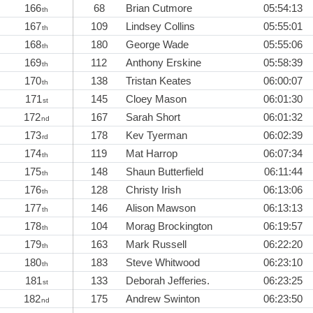
166
68
Brian Cutmore
05:54:13
th
167
109
Lindsey Collins
05:55:01
th
168
180
George Wade
05:55:06
th
169
112
Anthony Erskine
05:58:39
th
170
138
Tristan Keates
06:00:07
th
171
145
Cloey Mason
06:01:30
st
172
167
Sarah Short
06:01:32
nd
173
178
Kev Tyerman
06:02:39
rd
174
119
Mat Harrop
06:07:34
th
175
148
Shaun Butterfield
06:11:44
th
176
128
Christy Irish
06:13:06
th
177
146
Alison Mawson
06:13:13
th
178
104
Morag Brockington
06:19:57
th
179
163
Mark Russell
06:22:20
th
180
183
Steve Whitwood
06:23:10
th
181
133
Deborah Jefferies.
06:23:25
st
182
175
Andrew Swinton
06:23:50
nd