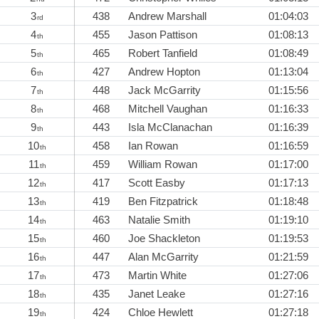
3
438
Andrew Marshall
01:04:03
rd
4
455
Jason Pattison
01:08:13
th
5
465
Robert Tanfield
01:08:49
th
6
427
Andrew Hopton
01:13:04
th
7
448
Jack McGarrity
01:15:56
th
8
468
Mitchell Vaughan
01:16:33
th
9
443
Isla McClanachan
01:16:39
th
10
458
Ian Rowan
01:16:59
th
11
459
William Rowan
01:17:00
th
12
417
Scott Easby
01:17:13
th
13
419
Ben Fitzpatrick
01:18:48
th
14
463
Natalie Smith
01:19:10
th
15
460
Joe Shackleton
01:19:53
th
16
447
Alan McGarrity
01:21:59
th
17
473
Martin White
01:27:06
th
18
435
Janet Leake
01:27:16
th
19
424
Chloe Hewlett
01:27:18
th