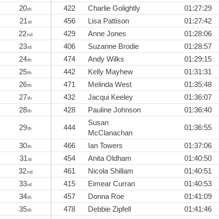
20
422
Charlie Golightly
01:27:29
th
21
456
Lisa Pattison
01:27:42
st
22
429
Anne Jones
01:28:06
nd
23
406
Suzanne Brodie
01:28:57
rd
24
474
Andy Wilks
01:29:15
th
25
442
Kelly Mayhew
01:31:31
th
26
471
Melinda West
01:35:48
th
27
432
Jacqui Keeley
01:36:07
th
28
428
Pauline Johnson
01:36:40
th
Susan
29
444
01:36:55
th
McClanachan
30
466
Ian Towers
01:37:06
th
31
454
Anita Oldham
01:40:50
st
32
461
Nicola Shillam
01:40:51
nd
33
415
Eimear Curran
01:40:53
rd
34
457
Donna Roe
01:41:09
th
35
478
Debbie Zipfell
01:41:46
th