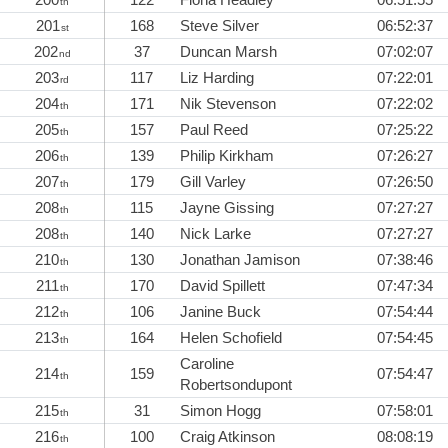
th
201
168
Steve Silver
06:52:37
st
202
37
Duncan Marsh
07:02:07
nd
203
117
Liz Harding
07:22:01
rd
204
171
Nik Stevenson
07:22:02
th
205
157
Paul Reed
07:25:22
th
206
139
Philip Kirkham
07:26:27
th
207
179
Gill Varley
07:26:50
th
208
115
Jayne Gissing
07:27:27
th
208
140
Nick Larke
07:27:27
th
210
130
Jonathan Jamison
07:38:46
th
211
170
David Spillett
07:47:34
th
212
106
Janine Buck
07:54:44
th
213
164
Helen Schofield
07:54:45
th
Caroline
214
159
07:54:47
th
Robertsondupont
215
31
Simon Hogg
07:58:01
th
216
100
Craig Atkinson
08:08:19
th