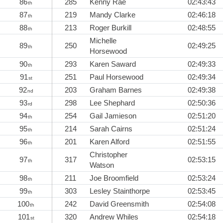
86
285
Kenny Rae
02:43:43
th
87
219
Mandy Clarke
02:46:18
th
88
213
Roger Burkill
02:48:55
th
Michelle
89
250
02:49:25
th
Horsewood
90
293
Karen Saward
02:49:33
th
91
251
Paul Horsewood
02:49:34
st
92
203
Graham Barnes
02:49:38
nd
93
298
Lee Shephard
02:50:36
rd
94
254
Gail Jamieson
02:51:20
th
95
214
Sarah Cairns
02:51:24
th
96
201
Karen Alford
02:51:55
th
Christopher
97
317
02:53:15
th
Watson
98
211
Joe Broomfield
02:53:24
th
99
303
Lesley Stainthorpe
02:53:45
th
100
242
David Greensmith
02:54:08
th
101
320
Andrew Whiles
02:54:18
st