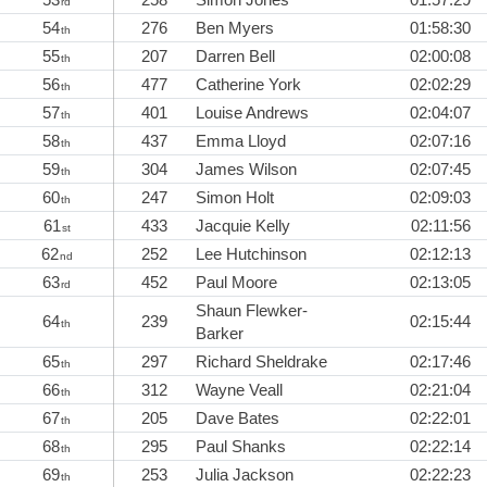
rd
54
276
Ben Myers
01:58:30
th
55
207
Darren Bell
02:00:08
th
56
477
Catherine York
02:02:29
th
57
401
Louise Andrews
02:04:07
th
58
437
Emma Lloyd
02:07:16
th
59
304
James Wilson
02:07:45
th
60
247
Simon Holt
02:09:03
th
61
433
Jacquie Kelly
02:11:56
st
62
252
Lee Hutchinson
02:12:13
nd
63
452
Paul Moore
02:13:05
rd
Shaun Flewker-
64
239
02:15:44
th
Barker
65
297
Richard Sheldrake
02:17:46
th
66
312
Wayne Veall
02:21:04
th
67
205
Dave Bates
02:22:01
th
68
295
Paul Shanks
02:22:14
th
69
253
Julia Jackson
02:22:23
th