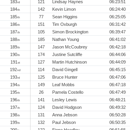
183
121
Lindsay Haynes
06:23:51
rd
184
142
Kevin Limon
06:24:40
th
185
77
Sean Higgins
06:25:05
th
186
151
Tim Oxburgh
06:31:42
th
187
105
Simon Brockington
06:39:47
th
188
185
Nathan Young
06:41:02
th
189
147
Jason McCoubrey
06:42:18
th
190
174
Justine Sutcliffe
06:44:06
th
191
127
Martin Hutchinson
06:44:09
st
192
114
David Gingell
06:45:15
nd
193
125
Bruce Hunter
06:47:06
rd
194
149
Leaf Mobbs
06:47:18
th
195
26
Pamela Costello
06:47:49
th
196
141
Lesley Lewis
06:48:21
th
197
124
David Hodgson
06:49:32
th
198
131
Anna Jebson
06:50:28
th
199
132
Paul Jebson
06:50:35
th
200
122
Fiona Headley
06:51:55