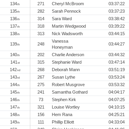
134
271
Cheryl McBroom
03:37:22
th
135
282
Sarah Pennock
03:37:23
th
136
314
Sara Ward
03:38:42
th
137
318
Martin Wedgwood
03:39:22
th
138
313
Nick Wadsworth
03:44:15
th
Vanessa
139
248
03:44:27
th
Honeyman
140
202
Charlie Anderson
03:44:32
th
141
315
Stephanie Ward
03:47:14
st
142
268
Deborah Mann
03:51:19
nd
143
267
Susan Lythe
03:53:24
rd
144
275
Robert Musgrove
03:53:32
th
145
241
Samantha Gothard
04:04:17
th
146
73
Stephen Kirk
04:07:25
th
147
321
Louise Wortley
04:10:15
th
148
156
Hem Rana
04:25:21
th
149
111
Phillip Elliott
04:33:04
th