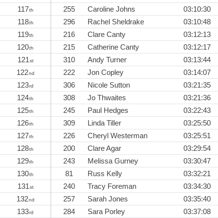
117
255
Caroline Johns
03:10:30
th
118
296
Rachel Sheldrake
03:10:48
th
119
216
Clare Canty
03:12:13
th
120
215
Catherine Canty
03:12:17
th
121
310
Andy Turner
03:13:44
st
122
222
Jon Copley
03:14:07
nd
123
306
Nicole Sutton
03:21:35
rd
124
308
Jo Thwaites
03:21:36
th
125
245
Paul Hedges
03:22:43
th
126
309
Linda Tiller
03:25:50
th
127
226
Cheryl Westerman
03:25:51
th
128
200
Clare Agar
03:29:54
th
129
243
Melissa Gurney
03:30:47
th
130
81
Russ Kelly
03:32:21
th
131
240
Tracy Foreman
03:34:30
st
132
257
Sarah Jones
03:35:40
nd
133
284
Sara Porley
03:37:08
rd