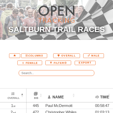
SALTBURN TRAIL RACES
COLUMNS
OVERALL
MALE
EXPORT
FEMALE
FILTER
NAME
TIME
OVERALL
BIB
1
445
Paul McDermott
00:58:47
st
2
472
Christopher Whiles
01:03:13
nd