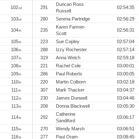
Duncan Ross
102
291
02:54:35
nd
Russell
103
280
Serena Partridge
02:56:29
rd
Karen Farmer-
104
235
02:56:31
th
Scott
105
223
Sue Copley
02:57:04
th
106
288
Izzy Rochester
02:57:14
th
107
319
Anna Welch
02:59:18
th
108
221
Rachel Cole
03:00:01
th
109
286
Paul Roberts
03:00:05
th
110
220
Martin Colborn
03:02:18
th
111
307
Mark Thacker
03:04:37
th
112
230
James Dunwell
03:04:46
th
113
208
Donna Blackwell
03:05:30
th
Catherine
114
292
03:06:17
th
Sandiford
115
270
Wendy Marsh
03:06:51
th
116
277
Paul Oram
03:08:45
th