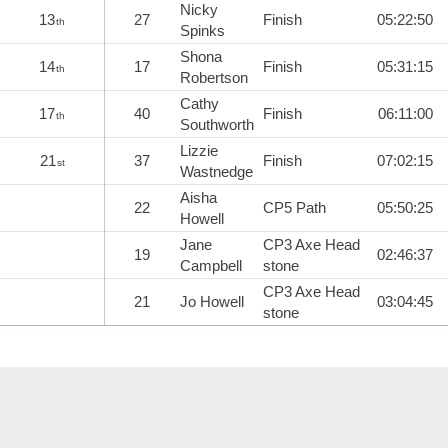
Nicky
13
27
Finish
05:22:50
th
Spinks
Shona
14
17
Finish
05:31:15
th
Robertson
Cathy
17
40
Finish
06:11:00
th
Southworth
Lizzie
21
37
Finish
07:02:15
st
Wastnedge
Aisha
22
CP5 Path
05:50:25
Howell
Jane
CP3 Axe Head
19
02:46:37
Campbell
stone
CP3 Axe Head
21
Jo Howell
03:04:45
stone