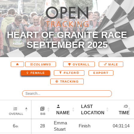
HEART OF GRANITE RACE
SEPTEMBER 2025
COLUMNS
OVERALL
MALE
EXPORT
FEMALE
FILTER
TRACKING
LAST
NAME
LOCATION
TIME
OVERALL
BIB
Emma
6
28
Finish
04:31:14
th
Stuart