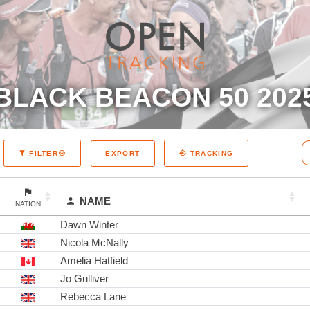
BLACK BEACON 50 202
EXPORT
FILTER
TRACKING
NAME
NATION
Dawn Winter
Nicola McNally
Amelia Hatfield
Jo Gulliver
Rebecca Lane