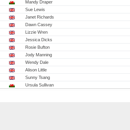
Mandy Draper
Sue Lewis
Janet Richards
Dawn Cassey
Lizzie Wren
Jessica Dicks
Rosie Bufton
Jody Manning
Wendy Dale
Alison Little
Sunny Tsang
Ursula Sullivan