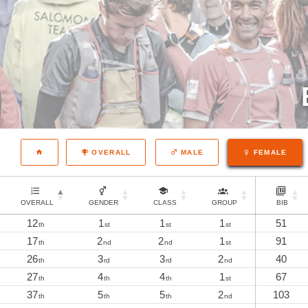
OVERALL
MALE
FEMALE
OVERALL
GENDER
CLASS
GROUP
BIB
12
1
1
1
51
th
st
st
st
17
2
2
1
91
th
nd
nd
st
26
3
3
2
40
th
rd
rd
nd
27
4
4
1
67
th
th
th
st
37
5
5
2
103
th
th
th
nd