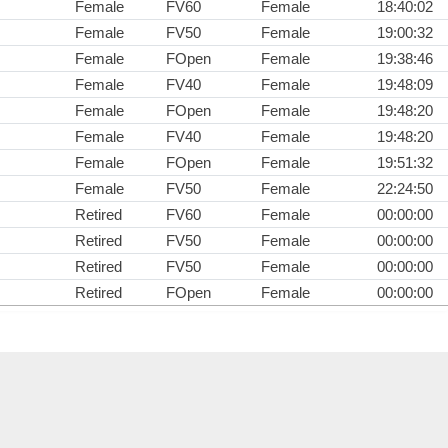
Female
FV60
Female
18:40:02
Female
FV50
Female
19:00:32
Female
FOpen
Female
19:38:46
Female
FV40
Female
19:48:09
Female
FOpen
Female
19:48:20
Female
FV40
Female
19:48:20
Female
FOpen
Female
19:51:32
Female
FV50
Female
22:24:50
Retired
FV60
Female
00:00:00
Retired
FV50
Female
00:00:00
Retired
FV50
Female
00:00:00
Retired
FOpen
Female
00:00:00