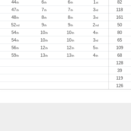
44
6
6
1
82
th
th
th
st
47
7
7
3
118
th
th
th
rd
48
8
8
3
161
th
th
th
rd
52
9
9
2
50
nd
th
th
nd
54
10
10
4
80
th
th
th
th
54
10
10
3
65
th
th
th
rd
56
12
12
5
109
th
th
th
th
59
13
13
4
68
th
th
th
th
128
39
119
126