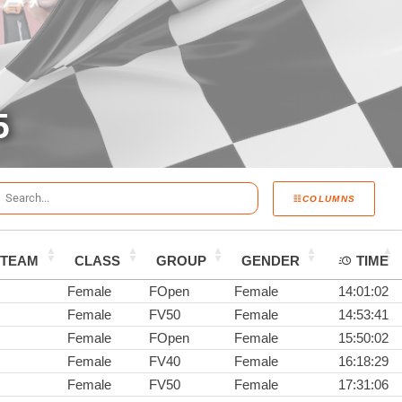
5
COLUMNS
TEAM
CLASS
GROUP
GENDER
TIME
Female
FOpen
Female
14:01:02
Female
FV50
Female
14:53:41
Female
FOpen
Female
15:50:02
Female
FV40
Female
16:18:29
Female
FV50
Female
17:31:06