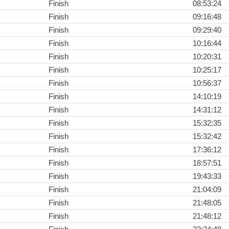
Finish
08:53:24
Finish
09:16:48
Finish
09:29:40
Finish
10:16:44
Finish
10:20:31
Finish
10:25:17
Finish
10:56:37
Finish
14:10:19
Finish
14:31:12
Finish
15:32:35
Finish
15:32:42
Finish
17:36:12
Finish
18:57:51
Finish
19:43:33
Finish
21:04:09
Finish
21:48:05
Finish
21:48:12