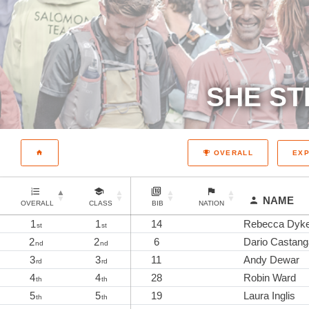
SHE ST
EX
OVERALL
NAME
OVERALL
CLASS
BIB
NATION
1
1
14
Rebecca Dyk
st
st
2
2
6
Dario Castang
nd
nd
3
3
11
Andy Dewar
rd
rd
4
4
28
Robin Ward
th
th
5
5
19
Laura Inglis
th
th