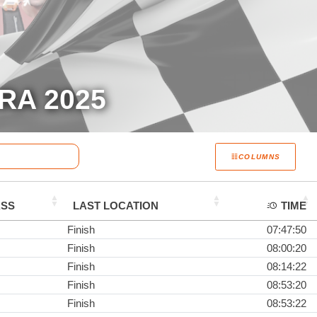
RA 2025
COLUMNS
ASS
LAST LOCATION
TIME
Finish
07:47:50
Finish
08:00:20
Finish
08:14:22
Finish
08:53:20
Finish
08:53:22