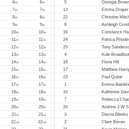
6
6
5
Georgia Brow
th
th
7
7
13
Emma Draper
th
th
8
8
22
Christine Mitch
th
th
9
9
8
Ashleigh Cros
th
th
10
10
16
Constance Ha
th
th
11
11
24
Patrica Rhode
th
th
12
12
25
Tony Sanders
th
th
13
13
4
Kole Broadfoo
th
th
14
14
18
Fiona Hill
th
th
15
15
17
Matthew Ham
th
th
16
16
23
Paul Quine
th
th
17
17
1
Emma Bainbri
th
th
18
18
10
Katherine Dav
th
th
19
19
7
Rebecca Cha
th
th
20
20
26
Andrew J W S
th
th
21
21
3
Davna Bleeks
st
st
22
22
2
Clare Bevan
nd
nd