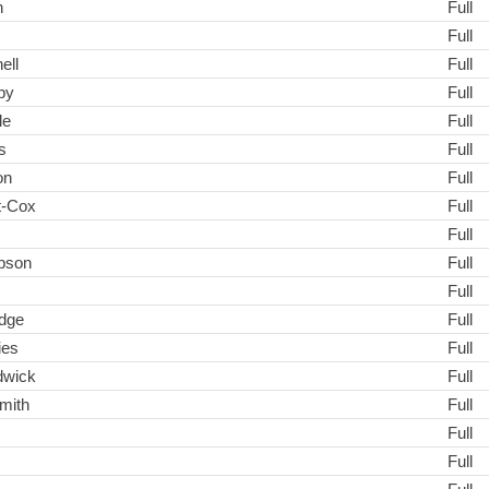
n
Full
Full
ell
Full
by
Full
le
Full
s
Full
on
Full
t-Cox
Full
Full
pson
Full
Full
dge
Full
ies
Full
dwick
Full
mith
Full
Full
Full