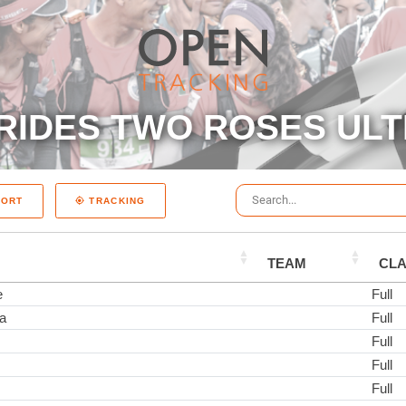
RIDES TWO ROSES ULT
PORT
TRACKING
TEAM
CL
e
Full
a
Full
Full
Full
Full