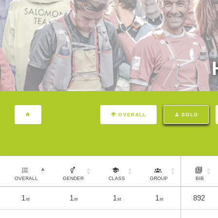
OVERALL
SOLO
OVERALL
GENDER
CLASS
GROUP
BIB
1
1
1
1
892
st
st
st
st