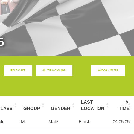
5
EXPORT
TRACKING
COLUMNS
LAST
CLASS
GROUP
GENDER
LOCATION
TIME
le
M
Male
Finish
04:05:05