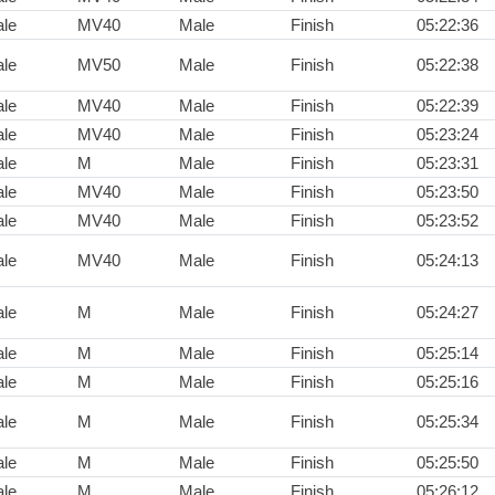
le
MV40
Male
Finish
05:22:36
le
MV50
Male
Finish
05:22:38
le
MV40
Male
Finish
05:22:39
le
MV40
Male
Finish
05:23:24
le
M
Male
Finish
05:23:31
le
MV40
Male
Finish
05:23:50
le
MV40
Male
Finish
05:23:52
le
MV40
Male
Finish
05:24:13
le
M
Male
Finish
05:24:27
le
M
Male
Finish
05:25:14
le
M
Male
Finish
05:25:16
le
M
Male
Finish
05:25:34
le
M
Male
Finish
05:25:50
le
M
Male
Finish
05:26:12