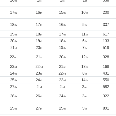
16
1
1
1
538
th
st
st
st
17
16
15
10
200
th
th
th
th
18
17
16
5
337
th
th
th
th
19
18
17
11
617
th
th
th
th
20
19
18
6
133
th
th
th
th
21
20
19
7
519
st
th
th
th
22
21
20
12
328
nd
st
th
th
23
22
21
13
168
rd
nd
st
th
24
23
22
8
431
th
rd
nd
th
25
24
23
14
550
th
th
rd
th
27
2
2
2
582
th
nd
nd
nd
28
26
24
2
322
th
th
th
nd
29
27
25
9
891
th
th
th
th