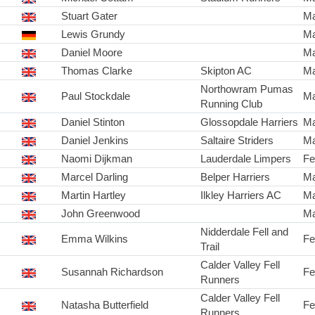
Stuart Gater
Ma
Lewis Grundy
Ma
Daniel Moore
Ma
Thomas Clarke
Skipton AC
Ma
Northowram Pumas
Paul Stockdale
Ma
Running Club
Daniel Stinton
Glossopdale Harriers
Ma
Daniel Jenkins
Saltaire Striders
Ma
Naomi Dijkman
Lauderdale Limpers
Fe
Marcel Darling
Belper Harriers
Ma
Martin Hartley
Ilkley Harriers AC
Ma
John Greenwood
Ma
Nidderdale Fell and
Emma Wilkins
Fe
Trail
Calder Valley Fell
Susannah Richardson
Fe
Runners
Calder Valley Fell
Natasha Butterfield
Fe
Runners