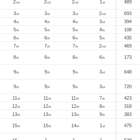
2
2
2
1
489
nd
nd
nd
st
3
3
3
2
693
rd
rd
rd
nd
4
4
4
3
394
th
th
th
rd
5
5
5
4
108
th
th
th
th
6
6
6
5
435
th
th
th
th
7
7
7
2
469
th
th
th
nd
8
8
8
6
173
th
th
th
th
9
9
9
3
648
th
th
th
rd
9
9
9
3
720
th
th
th
rd
11
11
11
7
423
th
th
th
th
12
12
12
8
318
th
th
th
th
13
13
13
9
383
th
th
th
th
15
15
14
1
475
th
th
th
st