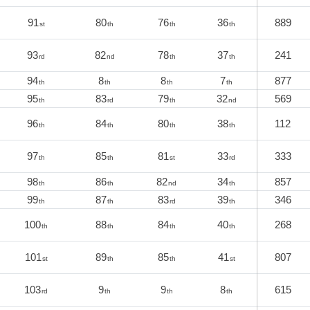
91
80
76
36
889
st
th
th
th
93
82
78
37
241
rd
nd
th
th
94
8
8
7
877
th
th
th
th
95
83
79
32
569
th
rd
th
nd
96
84
80
38
112
th
th
th
th
97
85
81
33
333
th
th
st
rd
98
86
82
34
857
th
th
nd
th
99
87
83
39
346
th
th
rd
th
100
88
84
40
268
th
th
th
th
101
89
85
41
807
st
th
th
st
103
9
9
8
615
rd
th
th
th