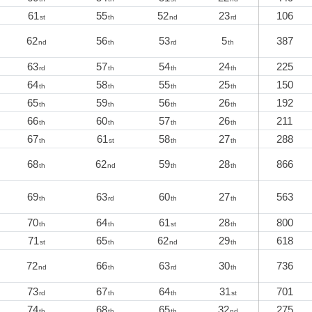
61
55
52
23
106
st
th
nd
rd
62
56
53
5
387
nd
th
rd
th
63
57
54
24
225
rd
th
th
th
64
58
55
25
150
th
th
th
th
65
59
56
26
192
th
th
th
th
66
60
57
26
211
th
th
th
th
67
61
58
27
288
th
st
th
th
68
62
59
28
866
th
nd
th
th
69
63
60
27
563
th
rd
th
th
70
64
61
28
800
th
th
st
th
71
65
62
29
618
st
th
nd
th
72
66
63
30
736
nd
th
rd
th
73
67
64
31
701
rd
th
th
st
74
68
65
32
275
th
th
th
nd