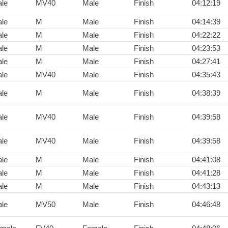
le
MV40
Male
Finish
04:12:19
le
M
Male
Finish
04:14:39
le
M
Male
Finish
04:22:22
le
M
Male
Finish
04:23:53
le
M
Male
Finish
04:27:41
le
MV40
Male
Finish
04:35:43
le
M
Male
Finish
04:38:39
le
MV40
Male
Finish
04:39:58
le
MV40
Male
Finish
04:39:58
le
M
Male
Finish
04:41:08
le
M
Male
Finish
04:41:28
le
M
Male
Finish
04:43:13
le
MV50
Male
Finish
04:46:48