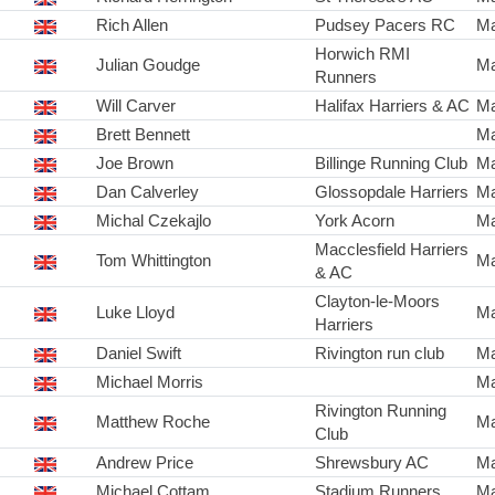
Rich Allen
Pudsey Pacers RC
Ma
Horwich RMI
Julian Goudge
Ma
Runners
Will Carver
Halifax Harriers & AC
Ma
Brett Bennett
Ma
Joe Brown
Billinge Running Club
Ma
Dan Calverley
Glossopdale Harriers
Ma
Michal Czekajlo
York Acorn
Ma
Macclesfield Harriers
Tom Whittington
Ma
& AC
Clayton-le-Moors
Luke Lloyd
Ma
Harriers
Daniel Swift
Rivington run club
Ma
Michael Morris
Ma
Rivington Running
Matthew Roche
Ma
Club
Andrew Price
Shrewsbury AC
Ma
Michael Cottam
Stadium Runners
Ma