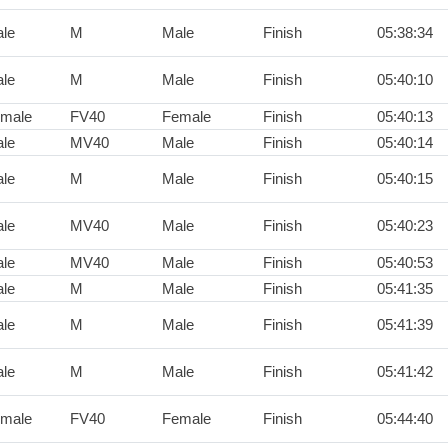
le
M
Male
Finish
05:38:34
le
M
Male
Finish
05:40:10
male
FV40
Female
Finish
05:40:13
le
MV40
Male
Finish
05:40:14
le
M
Male
Finish
05:40:15
le
MV40
Male
Finish
05:40:23
le
MV40
Male
Finish
05:40:53
le
M
Male
Finish
05:41:35
le
M
Male
Finish
05:41:39
le
M
Male
Finish
05:41:42
male
FV40
Female
Finish
05:44:40