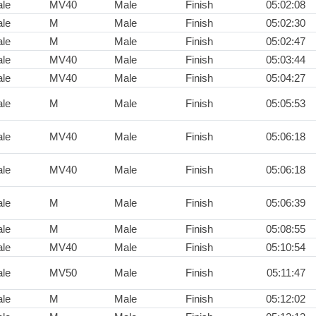
le
MV40
Male
Finish
05:02:08
le
M
Male
Finish
05:02:30
le
M
Male
Finish
05:02:47
le
MV40
Male
Finish
05:03:44
le
MV40
Male
Finish
05:04:27
le
M
Male
Finish
05:05:53
le
MV40
Male
Finish
05:06:18
le
MV40
Male
Finish
05:06:18
le
M
Male
Finish
05:06:39
le
M
Male
Finish
05:08:55
le
MV40
Male
Finish
05:10:54
le
MV50
Male
Finish
05:11:47
le
M
Male
Finish
05:12:02