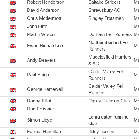
Robert Henderson
Saltaire Striders
Ma
David Anderson
Shrewsbury AC
Ma
Chris Mcdermott
Bingley Trotsmen
Ma
John Firth
Ma
Martin Wilson
Durham Fell Runners
Ma
Northumberland Fell
Ewan Richardson
Ma
Runners
Macclesfield Harriers
Andy Beavers
Ma
& AC
Calder Valley Fell
Paul Haigh
Ma
Runners
Calder Valley Fell
George Kettlewell
Ma
Runners
Danny Elliott
Ripley Running Club
Ma
Dan Pelissier
Ma
Lomg eaton running
Simon Lloyd
Ma
club
Forrest Hamilton
Ilkley harriers
Ma