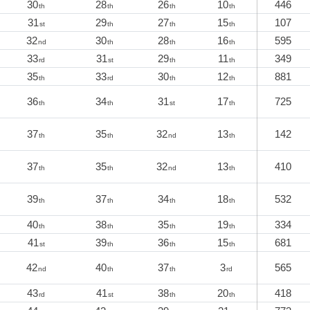
30
28
26
10
446
th
th
th
th
31
29
27
15
107
st
th
th
th
32
30
28
16
595
nd
th
th
th
33
31
29
11
349
rd
st
th
th
35
33
30
12
881
th
rd
th
th
36
34
31
17
725
th
th
st
th
37
35
32
13
142
th
th
nd
th
37
35
32
13
410
th
th
nd
th
39
37
34
18
532
th
th
th
th
40
38
35
19
334
th
th
th
th
41
39
36
15
681
st
th
th
th
42
40
37
3
565
nd
th
th
rd
43
41
38
20
418
rd
st
th
th