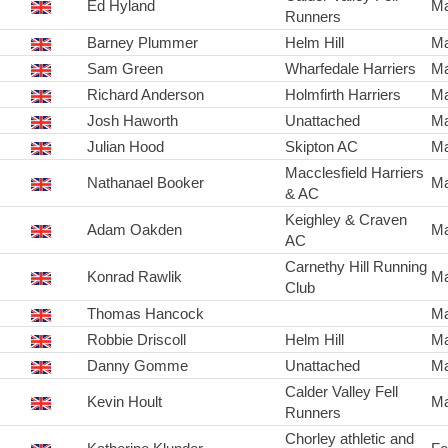
Ed Hyland
Ma
Runners
Barney Plummer
Helm Hill
Ma
Sam Green
Wharfedale Harriers
Ma
Richard Anderson
Holmfirth Harriers
Ma
Josh Haworth
Unattached
Ma
Julian Hood
Skipton AC
Ma
Macclesfield Harriers
Nathanael Booker
Ma
& AC
Keighley & Craven
Adam Oakden
Ma
AC
Carnethy Hill Running
Konrad Rawlik
Ma
Club
Thomas Hancock
Ma
Robbie Driscoll
Helm Hill
Ma
Danny Gomme
Unattached
Ma
Calder Valley Fell
Kevin Hoult
Ma
Runners
Chorley athletic and