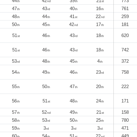
44
42
39
21
773
th
nd
th
st
47
43
40
16
761
th
rd
th
th
48
44
41
22
259
th
th
st
nd
50
45
42
17
181
th
th
nd
th
51
46
43
18
620
st
th
rd
th
51
46
43
18
742
st
th
rd
th
53
48
45
4
372
rd
th
th
th
54
49
46
23
758
th
th
th
rd
55
50
47
20
222
th
th
th
th
56
51
48
24
171
th
st
th
th
57
52
49
21
158
th
nd
th
st
58
53
50
25
780
th
rd
th
th
59
3
3
3
471
th
rd
rd
rd
60
54
51
22
449
th
th
st
nd