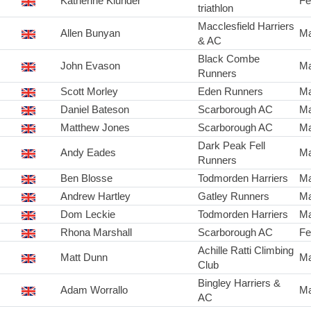
Katherine Klunder
Fe
triathlon
Macclesfield Harriers
Allen Bunyan
Ma
& AC
Black Combe
John Evason
Ma
Runners
Scott Morley
Eden Runners
Ma
Daniel Bateson
Scarborough AC
Ma
Matthew Jones
Scarborough AC
Ma
Dark Peak Fell
Andy Eades
Ma
Runners
Ben Blosse
Todmorden Harriers
Ma
Andrew Hartley
Gatley Runners
Ma
Dom Leckie
Todmorden Harriers
Ma
Rhona Marshall
Scarborough AC
Fe
Achille Ratti Climbing
Matt Dunn
Ma
Club
Bingley Harriers &
Adam Worrallo
Ma
AC