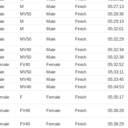
le
M
Male
Finish
05:27:13
le
MV50
Male
Finish
05:28:36
le
M
Male
Finish
05:29:19
le
M
Male
Finish
05:32:01
le
MV50
Male
Finish
05:32:29
le
MV40
Male
Finish
05:32:34
le
MV50
Male
Finish
05:32:38
male
FV40
Female
Finish
05:32:52
le
MV50
Male
Finish
05:33:11
le
MV40
Male
Finish
05:33:45
le
MV40
Male
Finish
05:34:53
male
F
Female
Finish
05:35:17
male
FV40
Female
Finish
05:38:28
male
FV40
Female
Finish
05:38:29