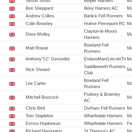
Simon Smith
Belper Harriers
Ma
Ben Sheppard
Ilkley Harriers AC
Ma
Andrew Collins
Barlick Fell Runners
Ma
Colin Brearley
Holme Pierrepont RC
Ma
Clayton-le-Moors
Dave Motley
Ma
Harriers
Bowland Fell
Matt Rowat
Ma
Runners
Anthony'T.C' Gerundini
EnduroMan/LincolnTri
Ma
Saddleworth Runners
Nick Sheard
Ma
Club
Bowland Fell
Lee Carter
Ma
Runners
Pudsey & Bramley
Mitchell Boocock
Ma
AC
Chris Bird
Durham Fell Runners
Ma
Tom Stapleton
Wharfedale Harriers
Ma
Emma Hopkinson
Wharfedale Harriers
Fe
Richard Herrington
St Theresa's AC
Ma