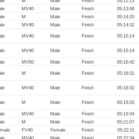
le
M
Male
Finish
05:12:13
le
MV40
Male
Finish
05:13:48
le
M
Male
Finish
05:14:20
le
MV40
Male
Finish
05:14:32
le
MV40
Male
Finish
05:15:14
le
MV40
Male
Finish
05:15:14
le
MV50
Male
Finish
05:16:42
le
M
Male
Finish
05:18:31
le
MV40
Male
Finish
05:18:32
le
M
Male
Finish
05:19:33
le
MV40
Male
Finish
05:19:34
le
M
Male
Finish
05:21:07
male
FV40
Female
Finish
05:22:11
le
MV40
Male
Finish
05:22:34