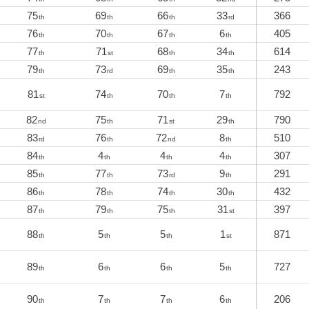
75
69
66
33
366
th
th
th
rd
76
70
67
6
405
th
th
th
th
77
71
68
34
614
th
st
th
th
79
73
69
35
243
th
rd
th
th
81
74
70
7
792
st
th
th
th
82
75
71
29
790
nd
th
st
th
83
76
72
8
510
rd
th
nd
th
84
4
4
4
307
th
th
th
th
85
77
73
9
291
th
th
rd
th
86
78
74
30
432
th
th
th
th
87
79
75
31
397
th
th
th
st
88
5
5
1
871
th
th
th
st
89
6
6
5
727
th
th
th
th
90
7
7
6
206
th
th
th
th