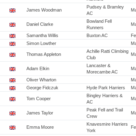
Pudsey & Bramley
James Woodman
Ma
AC
Bowland Fell
Daniel Clarke
Ma
Runners
Samantha Willis
Buxton AC
Fe
Simon Lowther
Ma
Achille Ratti Climbing
Thomas Appleton
Ma
Club
Lancaster &
Adam Elkin
Ma
Morecambe AC
Oliver Wharton
Ma
George Fidczuk
Hyde Park Harriers
Ma
Bingley Harriers &
Tom Cooper
Ma
AC
Peak Fell and Trail
James Taylor
Ma
Crew
Knavesmire Harriers
Emma Moore
Fe
York