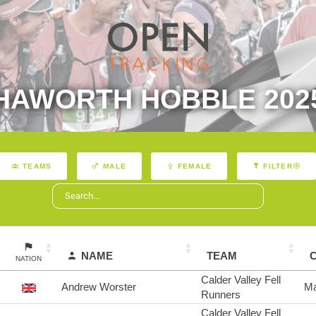
HAWORTH HOBBLE 202
TEAMS
MALE
FEMALE
FILTER
NAME
TEAM
NATION
Calder Valley Fell
Andrew Worster
Ma
Runners
Calder Valley Fell