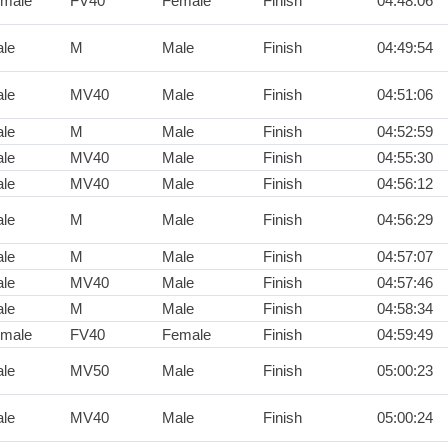
male
FV40
Female
Finish
04:48:06
le
M
Male
Finish
04:49:54
le
MV40
Male
Finish
04:51:06
le
M
Male
Finish
04:52:59
le
MV40
Male
Finish
04:55:30
le
MV40
Male
Finish
04:56:12
le
M
Male
Finish
04:56:29
le
M
Male
Finish
04:57:07
le
MV40
Male
Finish
04:57:46
le
M
Male
Finish
04:58:34
male
FV40
Female
Finish
04:59:49
le
MV50
Male
Finish
05:00:23
le
MV40
Male
Finish
05:00:24