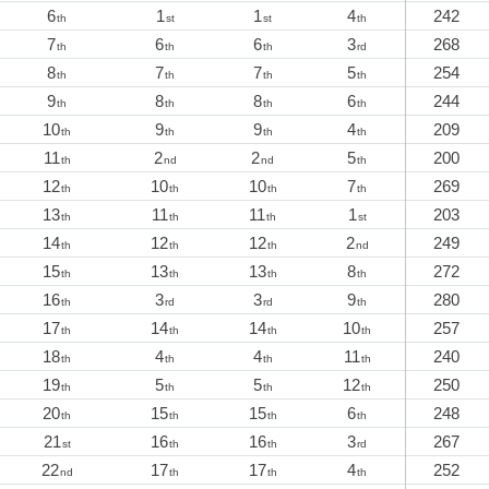
6
1
1
4
242
th
st
st
th
7
6
6
3
268
th
th
th
rd
8
7
7
5
254
th
th
th
th
9
8
8
6
244
th
th
th
th
10
9
9
4
209
th
th
th
th
11
2
2
5
200
th
nd
nd
th
12
10
10
7
269
th
th
th
th
13
11
11
1
203
th
th
th
st
14
12
12
2
249
th
th
th
nd
15
13
13
8
272
th
th
th
th
16
3
3
9
280
th
rd
rd
th
17
14
14
10
257
th
th
th
th
18
4
4
11
240
th
th
th
th
19
5
5
12
250
th
th
th
th
20
15
15
6
248
th
th
th
th
21
16
16
3
267
st
th
th
rd
22
17
17
4
252
nd
th
th
th