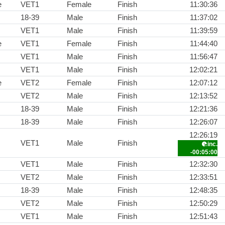
e
VET1
Female
Finish
11:30:36
18-39
Male
Finish
11:37:02
VET1
Male
Finish
11:39:59
e
VET1
Female
Finish
11:44:40
VET1
Male
Finish
11:56:47
VET1
Male
Finish
12:02:21
e
VET2
Female
Finish
12:07:12
VET2
Male
Finish
12:13:52
18-39
Male
Finish
12:21:36
18-39
Male
Finish
12:26:07
12:26:19
VET1
Male
Finish
inc.
-00:05:00
VET1
Male
Finish
12:32:30
VET2
Male
Finish
12:33:51
18-39
Male
Finish
12:48:35
VET2
Male
Finish
12:50:29
VET1
Male
Finish
12:51:43