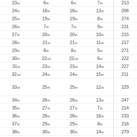
23
6
6
7
213
rd
th
th
th
24
18
18
13
206
th
th
th
th
25
19
19
8
274
th
th
th
th
26
7
7
9
231
th
th
th
th
27
20
20
10
215
th
th
th
th
28
21
21
11
217
th
st
st
th
29
8
8
5
271
th
th
th
th
30
22
22
6
222
th
nd
nd
th
31
23
23
14
227
st
rd
rd
th
32
24
24
15
211
nd
th
th
th
33
25
25
12
229
rd
th
th
th
34
26
26
13
247
th
th
th
th
35
27
27
7
214
th
th
th
th
36
28
28
16
233
th
th
th
th
37
29
29
8
216
th
th
th
th
38
30
30
14
279
th
th
th
th