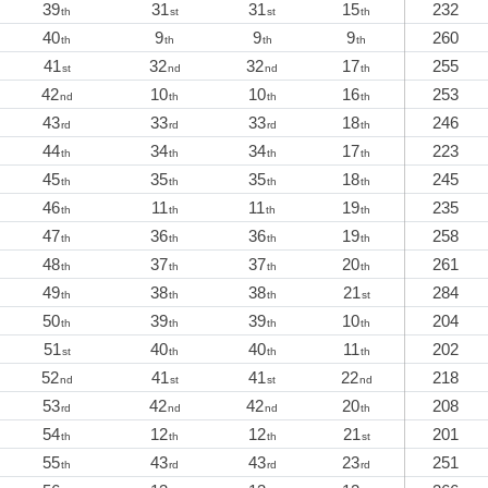
39
31
31
15
232
th
st
st
th
40
9
9
9
260
th
th
th
th
41
32
32
17
255
st
nd
nd
th
42
10
10
16
253
nd
th
th
th
43
33
33
18
246
rd
rd
rd
th
44
34
34
17
223
th
th
th
th
45
35
35
18
245
th
th
th
th
46
11
11
19
235
th
th
th
th
47
36
36
19
258
th
th
th
th
48
37
37
20
261
th
th
th
th
49
38
38
21
284
th
th
th
st
50
39
39
10
204
th
th
th
th
51
40
40
11
202
st
th
th
th
52
41
41
22
218
nd
st
st
nd
53
42
42
20
208
rd
nd
nd
th
54
12
12
21
201
th
th
th
st
55
43
43
23
251
th
rd
rd
rd