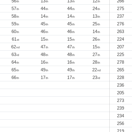
56
13
13
12
266
th
th
th
th
57
44
44
24
275
th
th
th
th
58
14
14
13
237
th
th
th
th
59
45
45
25
276
th
th
th
th
60
46
46
14
263
th
th
th
th
61
15
15
26
224
st
th
th
th
62
47
47
15
207
nd
th
th
th
63
48
48
27
225
rd
th
th
th
64
16
16
28
278
th
th
th
th
65
49
49
22
265
th
th
th
nd
66
17
17
23
228
th
th
th
rd
236
205
273
239
234
256
219