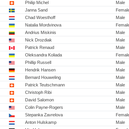
Philip Michel
Male
Janna Sand
Femal
Chad Woesthoff
Male
Natalia Mordvinova
Femal
Andrius Miskinis
Male
Nick Drozdiak
Male
Patrick Renaud
Male
Oleksandra Koliada
Femal
Phillip Russell
Male
Hendrik Hansen
Male
Bernard Houweling
Male
Patrick Teutschmann
Male
Christoph Ribi
Male
David Salomon
Male
Colin Payne-Rogers
Male
Stepanka Zavrelova
Femal
Anton Hulskamp
Male