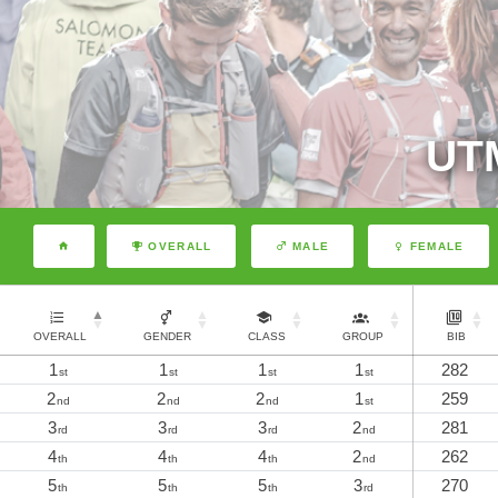
UT
OVERALL
MALE
FEMALE
OVERALL
GENDER
CLASS
GROUP
BIB
1
1
1
1
282
st
st
st
st
2
2
2
1
259
nd
nd
nd
st
3
3
3
2
281
rd
rd
rd
nd
4
4
4
2
262
th
th
th
nd
5
5
5
3
270
th
th
th
rd