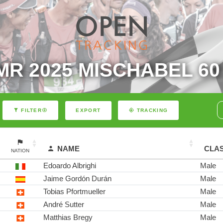
MR 2025 MISCHABEL 60
EXPORT
FILTER
TRACKING
NAME
CLA
NATION
Edoardo Albrighi
Male
Jaime Gordón Durán
Male
Tobias Pfortmueller
Male
André Sutter
Male
Matthias Bregy
Male