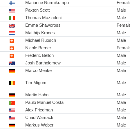
Marianne Nurmikumpu
Femal
Paxton Scott
Male
Thomas Mazzoleni
Male
Emma Shawcross
Femal
Matthijs Krones
Male
Michael Ruosch
Male
Nicole Berner
Femal
Frédéric Bellon
Male
Josh Bartholomew
Male
Marco Menke
Male
Tim Migom
Male
Martin Hahn
Male
Paulo Manuel Costa
Male
Alex Friedman
Male
Chad Wamack
Male
Markus Weber
Male