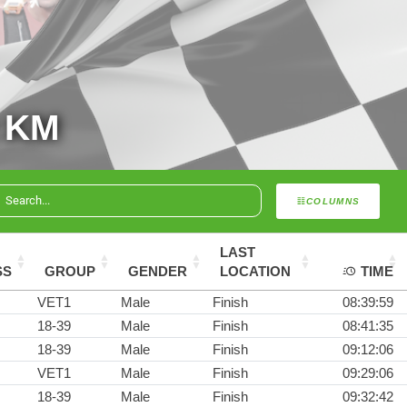
 KM
COLUMNS
LAST
SS
GROUP
GENDER
LOCATION
TIME
VET1
Male
Finish
08:39:59
18-39
Male
Finish
08:41:35
18-39
Male
Finish
09:12:06
VET1
Male
Finish
09:29:06
18-39
Male
Finish
09:32:42