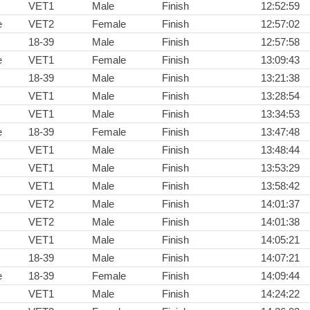
VET1
Male
Finish
12:52:59
e
VET2
Female
Finish
12:57:02
18-39
Male
Finish
12:57:58
e
VET1
Female
Finish
13:09:43
18-39
Male
Finish
13:21:38
VET1
Male
Finish
13:28:54
VET1
Male
Finish
13:34:53
e
18-39
Female
Finish
13:47:48
VET1
Male
Finish
13:48:44
VET1
Male
Finish
13:53:29
VET1
Male
Finish
13:58:42
VET2
Male
Finish
14:01:37
VET2
Male
Finish
14:01:38
VET1
Male
Finish
14:05:21
18-39
Male
Finish
14:07:21
e
18-39
Female
Finish
14:09:44
VET1
Male
Finish
14:24:22