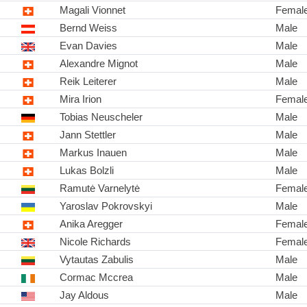
Magali Vionnet
Femal
Bernd Weiss
Male
Evan Davies
Male
Alexandre Mignot
Male
Reik Leiterer
Male
Mira Irion
Femal
Tobias Neuscheler
Male
Jann Stettler
Male
Markus Inauen
Male
Lukas Bolzli
Male
Ramutė Varnelytė
Femal
Yaroslav Pokrovskyi
Male
Anika Aregger
Femal
Nicole Richards
Femal
Vytautas Zabulis
Male
Cormac Mccrea
Male
Jay Aldous
Male