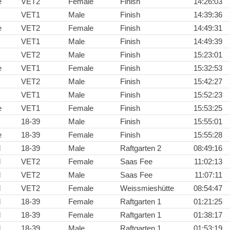
e
VET2
Female
Finish
14:26:03
VET1
Male
Finish
14:39:36
e
VET2
Female
Finish
14:49:31
VET1
Male
Finish
14:49:39
VET2
Male
Finish
15:23:01
e
VET1
Female
Finish
15:32:53
VET2
Male
Finish
15:42:27
VET1
Male
Finish
15:52:23
e
VET1
Female
Finish
15:53:25
18-39
Male
Finish
15:55:01
e
18-39
Female
Finish
15:55:28
d
18-39
Male
Raftgarten 2
08:49:16
d
VET2
Female
Saas Fee
11:02:13
d
VET2
Male
Saas Fee
11:07:11
d
VET2
Female
Weissmieshütte
08:54:47
d
18-39
Female
Raftgarten 1
01:21:25
d
18-39
Female
Raftgarten 1
01:38:17
d
18-39
Male
Raftgarten 1
01:53:19