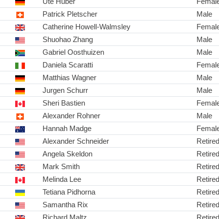
Ute Huber
Femal
Patrick Pletscher
Male
Catherine Howell-Walmsley
Femal
Shuohao Zhang
Male
Gabriel Oosthuizen
Male
Daniela Scaratti
Femal
Matthias Wagner
Male
Jurgen Schurr
Male
Sheri Bastien
Femal
Alexander Rohner
Male
Hannah Madge
Femal
Alexander Schneider
Retire
Angela Skeldon
Retire
Mark Smith
Retire
Melinda Lee
Retire
Tetiana Pidhorna
Retire
Samantha Rix
Retire
Richard Maltz
Retire