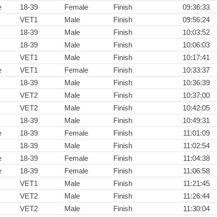
e
18-39
Female
Finish
09:36:33
VET1
Male
Finish
09:56:24
18-39
Male
Finish
10:03:52
18-39
Male
Finish
10:06:03
VET1
Male
Finish
10:17:41
e
VET1
Female
Finish
10:33:37
18-39
Male
Finish
10:36:39
VET2
Male
Finish
10:37:00
VET2
Male
Finish
10:42:05
18-39
Male
Finish
10:49:31
e
18-39
Female
Finish
11:01:09
18-39
Male
Finish
11:02:54
e
18-39
Female
Finish
11:04:38
e
18-39
Female
Finish
11:06:58
VET1
Male
Finish
11:21:45
VET2
Male
Finish
11:26:44
VET2
Male
Finish
11:30:04