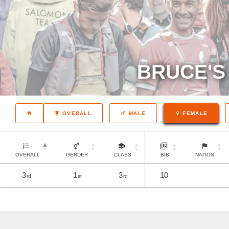
BRUCE'S
OVERALL
MALE
FEMALE
OVERALL
GENDER
CLASS
BIB
NATION
3
1
3
10
rd
st
rd