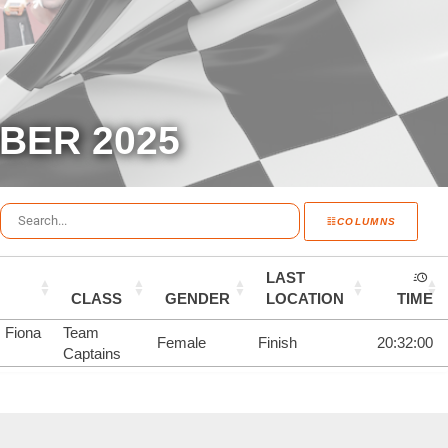
BER 2025
COLUMNS
LAST
CLASS
GENDER
LOCATION
TIME
, Fiona
Team
Female
Finish
20:32:00
Captains