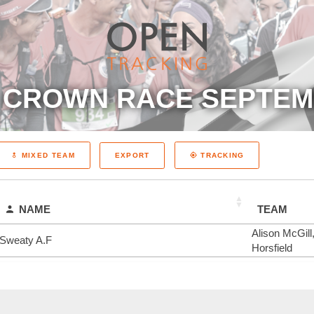
 CROWN RACE SEPTEM
EXPORT
MIXED TEAM
TRACKING
NAME
TEAM
Alison McGill
Sweaty A.F
Horsfield