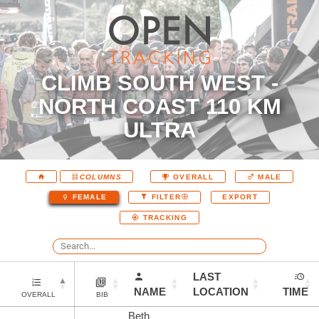
CLIMB SOUTH WEST -
NORTH COAST 110 KM
ULTRA
COLUMNS
OVERALL
MALE
EXPORT
FEMALE
FILTER
TRACKING
LAST
NAME
LOCATION
TIME
OVERALL
BIB
Beth