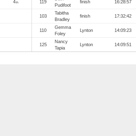
4
119
finish
16:28:57
th
Pudifoot
Tabitha
103
finish
17:32:42
Bradley
Gemma
110
Lynton
14:09:23
Foley
Nancy
125
Lynton
14:09:51
Tapia