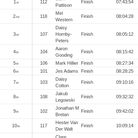
1
112
Finish
07:43:54
st
Pattison
Mel
2
118
Finish
08:04:28
nd
Western
Daisy
3
107
Hornby-
Finish
08:05:12
rd
Peters
Aaron
4
104
Finish
08:15:42
th
Gooding
5
106
Mark Hillier
Finish
08:27:34
th
6
101
Jes Adams
Finish
08:28:25
th
Daisy
7
103
Finish
09:10:16
th
Cotton
Jakub
8
108
Finish
09:32:32
th
Legowski
Jonathan M
9
102
Finish
09:42:02
th
Bretan
Hester Van
10
117
Finish
10:09:14
th
Der Walt
Clare