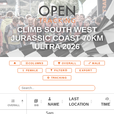
CLIMB SOUTH WEST
JURASSIC COAST 70KM
ULTRA 2026
COLUMNS
OVERALL
MALE
EXPORT
FEMALE
FILTER
TRACKING
LAST
NAME
LOCATION
TIME
OVERALL
BIB
Sam