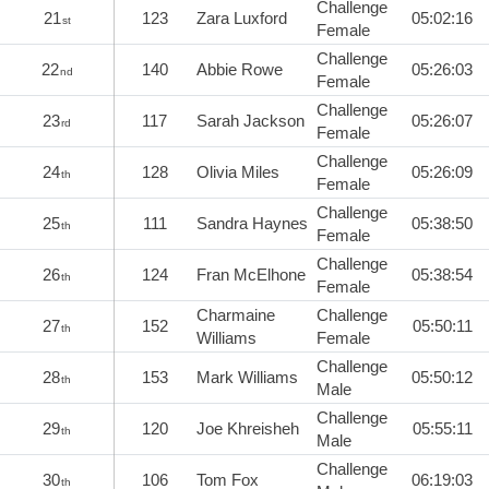
Challenge
21
123
Zara Luxford
05:02:16
st
Female
Challenge
22
140
Abbie Rowe
05:26:03
nd
Female
Challenge
23
117
Sarah Jackson
05:26:07
rd
Female
Challenge
24
128
Olivia Miles
05:26:09
th
Female
Challenge
25
111
Sandra Haynes
05:38:50
th
Female
Challenge
26
124
Fran McElhone
05:38:54
th
Female
Charmaine
Challenge
27
152
05:50:11
th
Williams
Female
Challenge
28
153
Mark Williams
05:50:12
th
Male
Challenge
29
120
Joe Khreisheh
05:55:11
th
Male
Challenge
30
106
Tom Fox
06:19:03
th