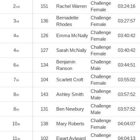
Challenge
2
151
Rachel Warren
03:24:16
nd
Female
Bernadette
Challenge
3
136
03:27:57
rd
Rhodes
Female
Challenge
4
126
Emma McNally
03:40:42
th
Female
Challenge
4
127
Sarah McNally
03:40:42
th
Female
Benjamin
Challenge
6
134
03:44:51
th
Ranson
Male
Challenge
7
104
Scarlett Croft
03:55:02
th
Female
Challenge
8
143
Ashley Smith
03:57:52
th
Male
Challenge
8
131
Ben Newbury
03:57:52
th
Male
Challenge
10
138
Mary Roberts
04:04:07
th
Female
Challenge
11
102
Ewart Aylward
04:04:13
th