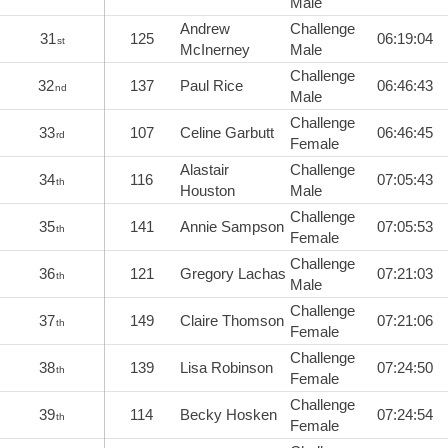
Male
Andrew
Challenge
31
125
06:19:04
st
McInerney
Male
Challenge
32
137
Paul Rice
06:46:43
nd
Male
Challenge
33
107
Celine Garbutt
06:46:45
rd
Female
Alastair
Challenge
34
116
07:05:43
th
Houston
Male
Challenge
35
141
Annie Sampson
07:05:53
th
Female
Challenge
36
121
Gregory Lachas
07:21:03
th
Male
Challenge
37
149
Claire Thomson
07:21:06
th
Female
Challenge
38
139
Lisa Robinson
07:24:50
th
Female
Challenge
39
114
Becky Hosken
07:24:54
th
Female