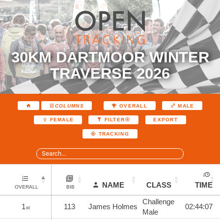
30KM DARTMOOR WINTER
TRAVERSE 2026
COLUMNS
OVERALL
MALE
EXPORT
FEMALE
FILTER
TRACKING
NAME
CLASS
TIME
OVERALL
BIB
Challenge
1
113
James Holmes
02:44:07
st
Male