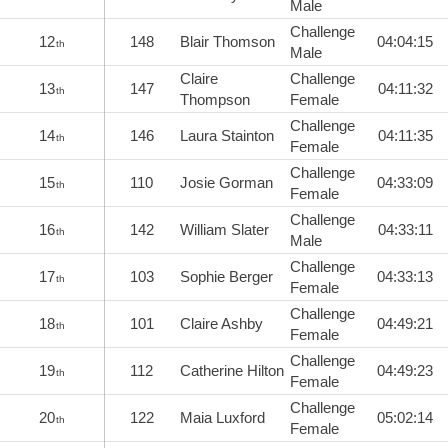
Male
Challenge
12
148
Blair Thomson
04:04:15
th
Male
Claire
Challenge
13
147
04:11:32
th
Thompson
Female
Challenge
14
146
Laura Stainton
04:11:35
th
Female
Challenge
15
110
Josie Gorman
04:33:09
th
Female
Challenge
16
142
William Slater
04:33:11
th
Male
Challenge
17
103
Sophie Berger
04:33:13
th
Female
Challenge
18
101
Claire Ashby
04:49:21
th
Female
Challenge
19
112
Catherine Hilton
04:49:23
th
Female
Challenge
20
122
Maia Luxford
05:02:14
th
Female