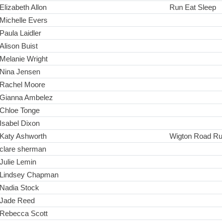
Elizabeth Allon
Run Eat Sleep
Michelle Evers
Paula Laidler
Alison Buist
Melanie Wright
Nina Jensen
Rachel Moore
Gianna Ambelez
Chloe Tonge
Isabel Dixon
Katy Ashworth
Wigton Road R
clare sherman
Julie Lemin
Lindsey Chapman
Nadia Stock
Jade Reed
Rebecca Scott