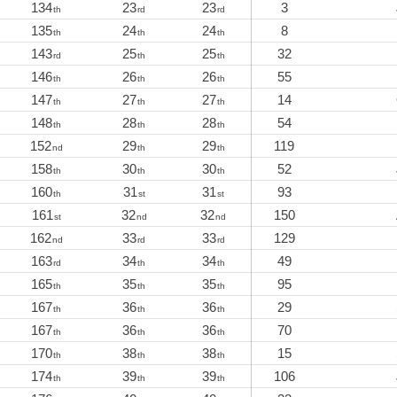
134
23
23
3
th
rd
rd
135
24
24
8
th
th
th
143
25
25
32
rd
th
th
146
26
26
55
th
th
th
147
27
27
14
th
th
th
148
28
28
54
th
th
th
152
29
29
119
nd
th
th
158
30
30
52
th
th
th
160
31
31
93
th
st
st
161
32
32
150
st
nd
nd
162
33
33
129
nd
rd
rd
163
34
34
49
rd
th
th
165
35
35
95
th
th
th
167
36
36
29
th
th
th
167
36
36
70
th
th
th
170
38
38
15
th
th
th
174
39
39
106
th
th
th