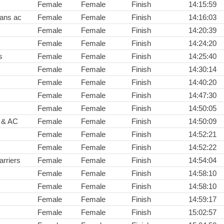
Female
Female
Finish
14:15:59
rans ac
Female
Female
Finish
14:16:03
Female
Female
Finish
14:20:39
Female
Female
Finish
14:24:20
s
Female
Female
Finish
14:25:40
Female
Female
Finish
14:30:14
Female
Female
Finish
14:40:20
Female
Female
Finish
14:47:30
Female
Female
Finish
14:50:05
s & AC
Female
Female
Finish
14:50:09
Female
Female
Finish
14:52:21
Female
Female
Finish
14:52:22
arriers
Female
Female
Finish
14:54:04
Female
Female
Finish
14:58:10
Female
Female
Finish
14:58:10
Female
Female
Finish
14:59:17
Female
Female
Finish
15:02:57