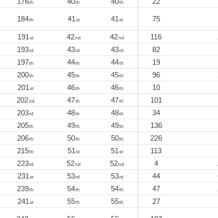
176
40
40
22
th
th
th
184
41
41
75
th
st
st
191
42
42
116
st
nd
nd
193
43
43
82
rd
rd
rd
197
44
44
19
th
th
th
200
45
45
96
th
th
th
201
46
46
10
st
th
th
202
47
47
101
nd
th
th
203
48
48
34
rd
th
th
205
49
49
136
th
th
th
206
50
50
226
th
th
th
215
51
51
113
th
st
st
223
52
52
4
rd
nd
nd
231
53
53
44
st
rd
rd
239
54
54
47
th
th
th
241
55
55
27
st
th
th