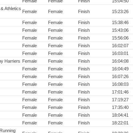
Female
Female
Finish
15:04:50
& Athletics
Female
Female
Finish
15:23:26
Female
Female
Finish
15:38:46
Female
Female
Finish
15:43:06
Female
Female
Finish
15:56:06
Female
Female
Finish
16:02:07
Female
Female
Finish
16:03:01
y Harriers
Female
Female
Finish
16:04:08
Female
Female
Finish
16:04:49
Female
Female
Finish
16:07:26
Female
Female
Finish
16:08:03
Female
Female
Finish
17:01:46
Female
Female
Finish
17:19:27
Female
Female
Finish
17:35:40
Female
Female
Finish
18:04:41
Female
Female
Finish
18:22:01
 Running