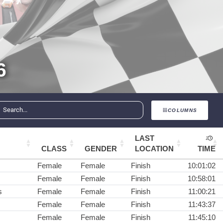
6
COLUMNS
LAST
CLASS
GENDER
LOCATION
TIME
Female
Female
Finish
10:01:02
Female
Female
Finish
10:58:01
s
Female
Female
Finish
11:00:21
Female
Female
Finish
11:43:37
Female
Female
Finish
11:45:10