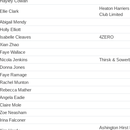
Hayley Cowan
Heaton Harriers 
Ellie Clark
Club Limited
Abigail Mendy
Holly Elliott
Isabelle Cleaves
4ZERO
Xian Zhao
Faye Wallace
Nicola Jenkins
Thirsk & Sowerb
Donna Jones
Faye Ramage
Rachel Munton
Rebecca Mather
Angela Eadie
Claire Mole
Zoe Neasham
Irina Falconer
Ashington Hirst