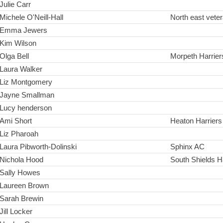
Julie Carr
Michele O'Neill-Hall
North east vete
Emma Jewers
Kim Wilson
Olga Bell
Morpeth Harrier
Laura Walker
Liz Montgomery
Jayne Smallman
Lucy henderson
Ami Short
Heaton Harrier
Liz Pharoah
Laura Pibworth-Dolinski
Sphinx AC
Nichola Hood
South Shields H
Sally Howes
Laureen Brown
Sarah Brewin
Jill Locker