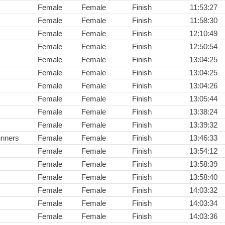
Female
Female
Finish
11:53:27
Female
Female
Finish
11:58:30
Female
Female
Finish
12:10:49
Female
Female
Finish
12:50:54
Female
Female
Finish
13:04:25
Female
Female
Finish
13:04:25
Female
Female
Finish
13:04:26
Female
Female
Finish
13:05:44
Female
Female
Finish
13:38:24
Female
Female
Finish
13:39:32
unners
Female
Female
Finish
13:46:33
Female
Female
Finish
13:54:12
Female
Female
Finish
13:58:39
Female
Female
Finish
13:58:40
Female
Female
Finish
14:03:32
Female
Female
Finish
14:03:34
Female
Female
Finish
14:03:36