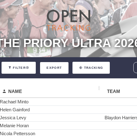
THE PRIORY ULTRA 202
EXPORT
FILTER
TRACKING
NAME
TEAM
Rachael Minto
Helen Gainford
Jessica Levy
Blaydon Harrier
Melanie Horan
Nicola Pettersson