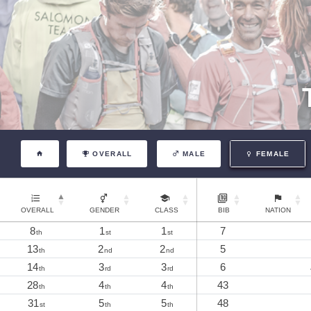
OVERALL
MALE
FEMALE
OVERALL
GENDER
CLASS
BIB
NATION
8
1
1
7
th
st
st
13
2
2
5
th
nd
nd
14
3
3
6
th
rd
rd
28
4
4
43
th
th
th
31
5
5
48
st
th
th