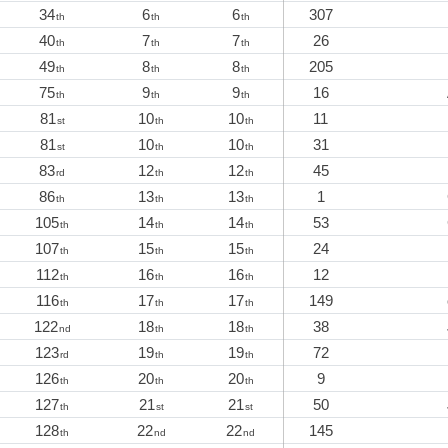
34
6
6
307
th
th
th
40
7
7
26
th
th
th
49
8
8
205
th
th
th
75
9
9
16
th
th
th
81
10
10
11
st
th
th
81
10
10
31
st
th
th
83
12
12
45
rd
th
th
86
13
13
1
th
th
th
105
14
14
53
th
th
th
107
15
15
24
th
th
th
112
16
16
12
th
th
th
116
17
17
149
th
th
th
122
18
18
38
nd
th
th
123
19
19
72
rd
th
th
126
20
20
9
th
th
th
127
21
21
50
th
st
st
128
22
22
145
th
nd
nd