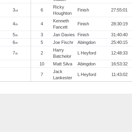
Ricky
3
6
Finish
27:55:01
rd
Houghton
Kenneth
4
4
Finish
28:30:19
th
Fancett
5
3
Jan Davies
Finish
31:40:40
th
6
5
Joe Fischr
Abingdon
25:40:15
th
Harry
7
2
L Heyford
12:48:33
th
Batchelor
10
Matt Silva
Abingdon
16:53:32
Jack
7
L Heyford
11:43:02
Lankester