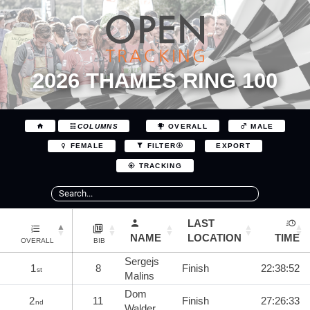
2026 THAMES RING 100
COLUMNS
OVERALL
MALE
EXPORT
FEMALE
FILTER
TRACKING
LAST
NAME
LOCATION
TIME
OVERALL
BIB
Sergejs
1
8
Finish
22:38:52
st
Malins
Dom
2
11
Finish
27:26:33
nd
Walder