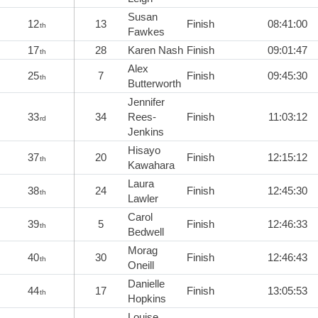
Susan
12
13
Finish
08:41:00
th
Fawkes
17
28
Karen Nash
Finish
09:01:47
th
Alex
25
7
Finish
09:45:30
th
Butterworth
Jennifer
33
34
Rees-
Finish
11:03:12
rd
Jenkins
Hisayo
37
20
Finish
12:15:12
th
Kawahara
Laura
38
24
Finish
12:45:30
th
Lawler
Carol
39
5
Finish
12:46:33
th
Bedwell
Morag
40
30
Finish
12:46:43
th
Oneill
Danielle
44
17
Finish
13:05:53
th
Hopkins
Louise