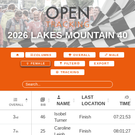
2026 LAKES MOUNTAIN 40
COLUMNS
OVERALL
MALE
EXPORT
FEMALE
FILTER
TRACKING
LAST
NAME
LOCATION
TIME
OVERALL
BIB
Isobel
3
46
Finish
07:21:53
rd
Turner
Caroline
7
25
Finish
08:01:27
th
Leigh