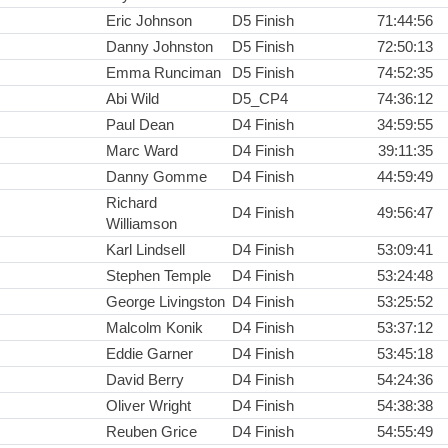
Eric Johnson
D5 Finish
71:44:56
Danny Johnston
D5 Finish
72:50:13
Emma Runciman
D5 Finish
74:52:35
Abi Wild
D5_CP4
74:36:12
Paul Dean
D4 Finish
34:59:55
Marc Ward
D4 Finish
39:11:35
Danny Gomme
D4 Finish
44:59:49
Richard
D4 Finish
49:56:47
Williamson
Karl Lindsell
D4 Finish
53:09:41
Stephen Temple
D4 Finish
53:24:48
George Livingston
D4 Finish
53:25:52
Malcolm Konik
D4 Finish
53:37:12
Eddie Garner
D4 Finish
53:45:18
David Berry
D4 Finish
54:24:36
Oliver Wright
D4 Finish
54:38:38
Reuben Grice
D4 Finish
54:55:49