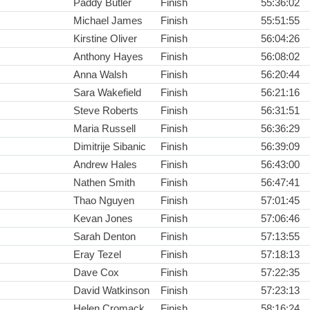
Paddy Butler
Finish
55:36:02
Michael James
Finish
55:51:55
Kirstine Oliver
Finish
56:04:26
Anthony Hayes
Finish
56:08:02
Anna Walsh
Finish
56:20:44
Sara Wakefield
Finish
56:21:16
Steve Roberts
Finish
56:31:51
Maria Russell
Finish
56:36:29
Dimitrije Sibanic
Finish
56:39:09
Andrew Hales
Finish
56:43:00
Nathen Smith
Finish
56:47:41
Thao Nguyen
Finish
57:01:45
Kevan Jones
Finish
57:06:46
Sarah Denton
Finish
57:13:55
Eray Tezel
Finish
57:18:13
Dave Cox
Finish
57:22:35
David Watkinson
Finish
57:23:13
Helen Cromack
Finish
58:16:24