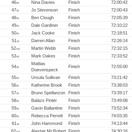
46
Nina Davies
Finish
72:00:42
th
47
Jo Stevenson
Finish
72:00:43
th
48
Ben Clough
Finish
72:05:39
th
49
Dale Gardiner
Finish
72:10:22
th
50
Jack Cooke
Finish
72:18:51
th
51
Darren Allan
Finish
72:26:14
st
52
Martin Webb
Finish
72:32:15
nd
53
Mark Oakes
Finish
72:33:52
rd
Mattias
54
Finish
72:55:00
th
Doevenspeck
55
Ursula Sullivan
Finish
73:21:42
th
56
Katherine Brook
Finish
73:38:03
th
57
Bruno Spellanzon
Finish
73:39:17
th
58
Balázs Pintér
Finish
73:49:08
th
59
Gavin Ballantine
Finish
73:52:34
th
60
Rebecca Perrett
Finish
74:03:35
th
61
John Hammond
Finish
74:13:44
st
62
Alastair McRobert
Finish
74:30:16
nd