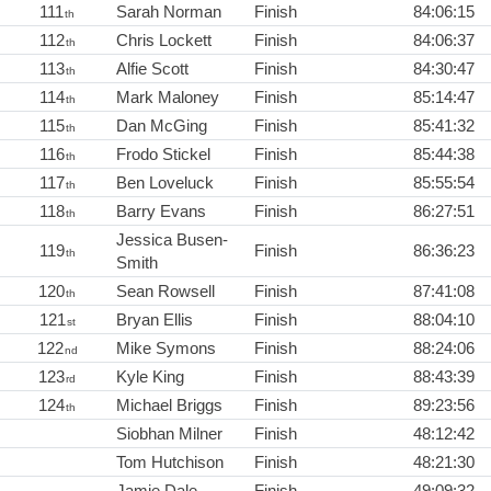
111
Sarah Norman
Finish
84:06:15
th
112
Chris Lockett
Finish
84:06:37
th
113
Alfie Scott
Finish
84:30:47
th
114
Mark Maloney
Finish
85:14:47
th
115
Dan McGing
Finish
85:41:32
th
116
Frodo Stickel
Finish
85:44:38
th
117
Ben Loveluck
Finish
85:55:54
th
118
Barry Evans
Finish
86:27:51
th
Jessica Busen-
119
Finish
86:36:23
th
Smith
120
Sean Rowsell
Finish
87:41:08
th
121
Bryan Ellis
Finish
88:04:10
st
122
Mike Symons
Finish
88:24:06
nd
123
Kyle King
Finish
88:43:39
rd
124
Michael Briggs
Finish
89:23:56
th
Siobhan Milner
Finish
48:12:42
Tom Hutchison
Finish
48:21:30
Jamie Dale
Finish
49:09:32