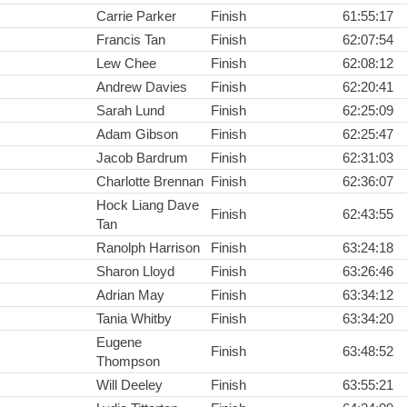
Carrie Parker
Finish
61:55:17
Francis Tan
Finish
62:07:54
Lew Chee
Finish
62:08:12
Andrew Davies
Finish
62:20:41
Sarah Lund
Finish
62:25:09
Adam Gibson
Finish
62:25:47
Jacob Bardrum
Finish
62:31:03
Charlotte Brennan
Finish
62:36:07
Hock Liang Dave
Finish
62:43:55
Tan
Ranolph Harrison
Finish
63:24:18
Sharon Lloyd
Finish
63:26:46
Adrian May
Finish
63:34:12
Tania Whitby
Finish
63:34:20
Eugene
Finish
63:48:52
Thompson
Will Deeley
Finish
63:55:21