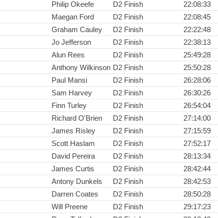
Philip Okeefe
D2 Finish
22:08:33
Maegan Ford
D2 Finish
22:08:45
Graham Cauley
D2 Finish
22:22:48
Jo Jefferson
D2 Finish
22:38:13
Alun Rees
D2 Finish
25:49:28
Anthony Wilkinson
D2 Finish
25:50:28
Paul Mansi
D2 Finish
26:28:06
Sam Harvey
D2 Finish
26:30:26
Finn Turley
D2 Finish
26:54:04
Richard O'Brien
D2 Finish
27:14:00
James Risley
D2 Finish
27:15:59
Scott Haslam
D2 Finish
27:52:17
David Pereira
D2 Finish
28:13:34
James Curtis
D2 Finish
28:42:44
Antony Dunkels
D2 Finish
28:42:53
Darren Coates
D2 Finish
28:50:28
Will Preene
D2 Finish
29:17:23