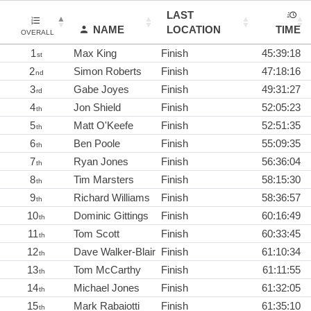
LAST
NAME
LOCATION
TIME
OVERALL
1
Max King
Finish
45:39:18
st
2
Simon Roberts
Finish
47:18:16
nd
3
Gabe Joyes
Finish
49:31:27
rd
4
Jon Shield
Finish
52:05:23
th
5
Matt O'Keefe
Finish
52:51:35
th
6
Ben Poole
Finish
55:09:35
th
7
Ryan Jones
Finish
56:36:04
th
8
Tim Marsters
Finish
58:15:30
th
9
Richard Williams
Finish
58:36:57
th
10
Dominic Gittings
Finish
60:16:49
th
11
Tom Scott
Finish
60:33:45
th
12
Dave Walker-Blair
Finish
61:10:34
th
13
Tom McCarthy
Finish
61:11:55
th
14
Michael Jones
Finish
61:32:05
th
15
Mark Rabaiotti
Finish
61:35:10
th