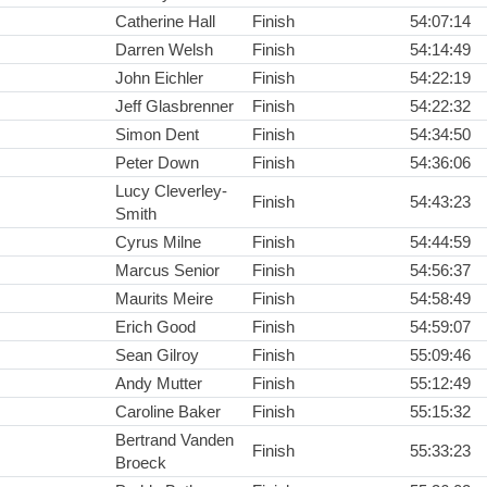
Catherine Hall
Finish
54:07:14
Darren Welsh
Finish
54:14:49
John Eichler
Finish
54:22:19
Jeff Glasbrenner
Finish
54:22:32
Simon Dent
Finish
54:34:50
Peter Down
Finish
54:36:06
Lucy Cleverley-
Finish
54:43:23
Smith
Cyrus Milne
Finish
54:44:59
Marcus Senior
Finish
54:56:37
Maurits Meire
Finish
54:58:49
Erich Good
Finish
54:59:07
Sean Gilroy
Finish
55:09:46
Andy Mutter
Finish
55:12:49
Caroline Baker
Finish
55:15:32
Bertrand Vanden
Finish
55:33:23
Broeck