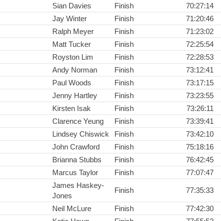
Sian Davies
Finish
70:27:14
Jay Winter
Finish
71:20:46
Ralph Meyer
Finish
71:23:02
Matt Tucker
Finish
72:25:54
Royston Lim
Finish
72:28:53
Andy Norman
Finish
73:12:41
Paul Woods
Finish
73:17:15
Jenny Hartley
Finish
73:23:55
Kirsten Isak
Finish
73:26:11
Clarence Yeung
Finish
73:39:41
Lindsey Chiswick
Finish
73:42:10
John Crawford
Finish
75:18:16
Brianna Stubbs
Finish
76:42:45
Marcus Taylor
Finish
77:07:47
James Haskey-
Finish
77:35:33
Jones
Neil McLure
Finish
77:42:30