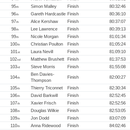
95
Simon Malley
Finish
80:32:46
th
96
Gareth Hardcastle
Finish
80:36:10
th
97
Alice Kershaw
Finish
80:37:07
th
98
Lee Lawrence
Finish
80:39:13
th
99
Nicole Morgan
Finish
81:01:34
th
100
Christian Poulton
Finish
81:05:24
th
101
Laura Nevill
Finish
81:09:10
st
102
Matthew Brushett
Finish
81:37:53
nd
103
Steve Morris
Finish
81:55:08
rd
Ben Davies-
104
Finish
82:00:27
th
Thompson
105
Thierry Triconnet
Finish
82:30:34
th
106
David Barkwill
Finish
82:52:45
th
107
Xavier Frisch
Finish
82:52:56
th
108
Douglas Wilkie
Finish
82:53:05
th
109
Jon Dodd
Finish
83:07:09
th
110
Anna Ridewood
Finish
84:02:46
th