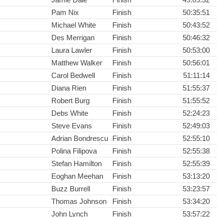
Pam Nix
Finish
50:35:51
Michael White
Finish
50:43:52
Des Merrigan
Finish
50:46:32
Laura Lawler
Finish
50:53:00
Matthew Walker
Finish
50:56:01
Carol Bedwell
Finish
51:11:14
Diana Rien
Finish
51:55:37
Robert Burg
Finish
51:55:52
Debs White
Finish
52:24:23
Steve Evans
Finish
52:49:03
Adrian Bondrescu
Finish
52:55:10
Polina Filipova
Finish
52:55:38
Stefan Hamilton
Finish
52:55:39
Eoghan Meehan
Finish
53:13:20
Buzz Burrell
Finish
53:23:57
Thomas Johnson
Finish
53:34:20
John Lynch
Finish
53:57:22