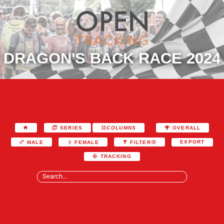
DRAGON'S BACK RACE 2024
SERIES
COLUMNS
OVERALL
EXPORT
MALE
FEMALE
FILTER
TRACKING