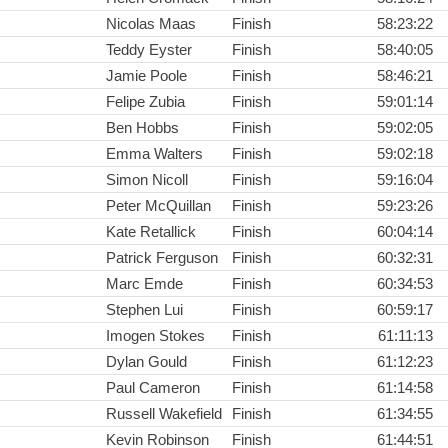
Nicolas Maas
Finish
58:23:22
Teddy Eyster
Finish
58:40:05
Jamie Poole
Finish
58:46:21
Felipe Zubia
Finish
59:01:14
Ben Hobbs
Finish
59:02:05
Emma Walters
Finish
59:02:18
Simon Nicoll
Finish
59:16:04
Peter McQuillan
Finish
59:23:26
Kate Retallick
Finish
60:04:14
Patrick Ferguson
Finish
60:32:31
Marc Emde
Finish
60:34:53
Stephen Lui
Finish
60:59:17
Imogen Stokes
Finish
61:11:13
Dylan Gould
Finish
61:12:23
Paul Cameron
Finish
61:14:58
Russell Wakefield
Finish
61:34:55
Kevin Robinson
Finish
61:44:51