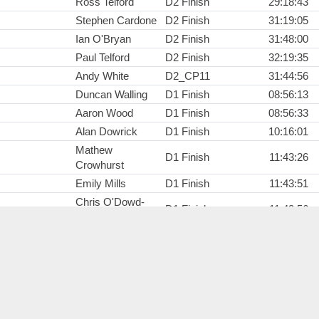
Ross Telford
D2 Finish
29:18:43
Stephen Cardone
D2 Finish
31:19:05
Ian O'Bryan
D2 Finish
31:48:00
Paul Telford
D2 Finish
32:19:35
Andy White
D2_CP11
31:44:56
Duncan Walling
D1 Finish
08:56:13
Aaron Wood
D1 Finish
08:56:33
Alan Dowrick
D1 Finish
10:16:01
Mathew
D1 Finish
11:43:26
Crowhurst
Emily Mills
D1 Finish
11:43:51
Chris O'Dowd-
D1 Finish
11:43:56
Booth
Matt Whyman
D1 Finish
14:34:56
Matthew Smith
D1 Finish
14:40:07
Helen Brown
D1_CP5
02:06:31