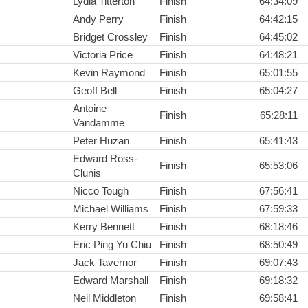
Lydia Titterton
Finish
64:34:09
Andy Perry
Finish
64:42:15
Bridget Crossley
Finish
64:45:02
Victoria Price
Finish
64:48:21
Kevin Raymond
Finish
65:01:55
Geoff Bell
Finish
65:04:27
Antoine
Finish
65:28:11
Vandamme
Peter Huzan
Finish
65:41:43
Edward Ross-
Finish
65:53:06
Clunis
Nicco Tough
Finish
67:56:41
Michael Williams
Finish
67:59:33
Kerry Bennett
Finish
68:18:46
Eric Ping Yu Chiu
Finish
68:50:49
Jack Tavernor
Finish
69:07:43
Edward Marshall
Finish
69:18:32
Neil Middleton
Finish
69:58:41