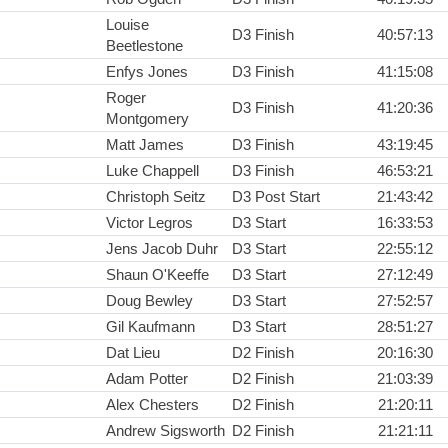
Louise
D3 Finish
40:57:13
Beetlestone
Enfys Jones
D3 Finish
41:15:08
Roger
D3 Finish
41:20:36
Montgomery
Matt James
D3 Finish
43:19:45
Luke Chappell
D3 Finish
46:53:21
Christoph Seitz
D3 Post Start
21:43:42
Victor Legros
D3 Start
16:33:53
Jens Jacob Duhr
D3 Start
22:55:12
Shaun O'Keeffe
D3 Start
27:12:49
Doug Bewley
D3 Start
27:52:57
Gil Kaufmann
D3 Start
28:51:27
Dat Lieu
D2 Finish
20:16:30
Adam Potter
D2 Finish
21:03:39
Alex Chesters
D2 Finish
21:20:11
Andrew Sigsworth
D2 Finish
21:21:11