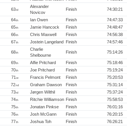
Alexander
63
Finish
74:30:21
rd
Novicov
64
Ian Owen
Finish
74:47:33
th
65
Jamie Hancock
Finish
74:48:47
th
66
Chris Maxwell
Finish
74:56:38
th
67
Jostein Langeland
Finish
74:57:46
th
Charlie
68
Finish
75:14:26
th
Shelbourne
69
Alfie Pritchard
Finish
75:18:46
th
70
Joe Pritchard
Finish
75:19:24
th
71
Francis Pelmont
Finish
75:20:53
st
72
Graham Dawson
Finish
75:31:14
nd
73
Jørgen Wilthil
Finish
75:37:24
rd
74
Ritchie Williamson
Finish
75:58:53
th
75
Jonatan Pinkse
Finish
76:01:16
th
76
Josh McGann
Finish
76:20:15
th
77
Joshua Toh
Finish
76:26:21
th