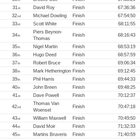
31
David Roy
Finish
67:36:36
st
32
Michael Dowling
Finish
67:54:50
nd
33
Scott White
Finish
68:11:55
rd
Piers Beynon-
34
Finish
68:16:43
th
Thomas
35
Nigel Martin
Finish
68:53:19
th
36
Hugo Deed
Finish
68:57:59
th
37
Robert Bruce
Finish
69:06:34
th
38
Mark Hetherington
Finish
69:12:45
th
39
Phil Harris
Finish
69:44:33
th
40
John Breen
Finish
69:48:25
th
41
Dave Powell
Finish
70:12:37
st
Thomas Van
42
Finish
70:47:18
nd
Woensel
43
William Maxwell
Finish
70:49:50
rd
44
David Moir
Finish
71:32:33
th
45
Martins Bruveris
Finish
71:40:59
th