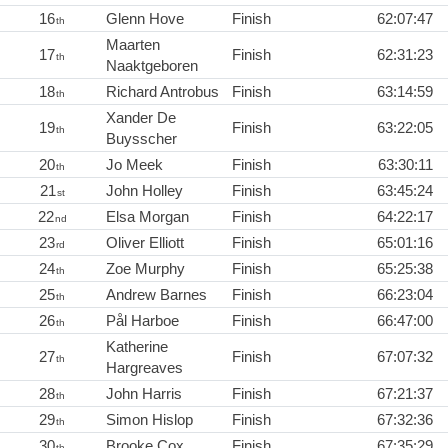
16
Glenn Hove
Finish
62:07:47
th
Maarten
17
Finish
62:31:23
th
Naaktgeboren
18
Richard Antrobus
Finish
63:14:59
th
Xander De
19
Finish
63:22:05
th
Buysscher
20
Jo Meek
Finish
63:30:11
th
21
John Holley
Finish
63:45:24
st
22
Elsa Morgan
Finish
64:22:17
nd
23
Oliver Elliott
Finish
65:01:16
rd
24
Zoe Murphy
Finish
65:25:38
th
25
Andrew Barnes
Finish
66:23:04
th
26
Pål Harboe
Finish
66:47:00
th
Katherine
27
Finish
67:07:32
th
Hargreaves
28
John Harris
Finish
67:21:37
th
29
Simon Hislop
Finish
67:32:36
th
30
Brooke Cox
Finish
67:35:29
th