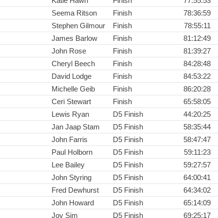
Katie Hawn
Finish
77:55:53
Seema Ritson
Finish
78:36:59
Stephen Gilmour
Finish
78:55:11
James Barlow
Finish
81:12:49
John Rose
Finish
81:39:27
Cheryl Beech
Finish
84:28:48
David Lodge
Finish
84:53:22
Michelle Geib
Finish
86:20:28
Ceri Stewart
Finish
65:58:05
Lewis Ryan
D5 Finish
44:20:25
Jan Jaap Stam
D5 Finish
58:35:44
John Farris
D5 Finish
58:47:47
Paul Holborn
D5 Finish
59:11:23
Lee Bailey
D5 Finish
59:27:57
John Styring
D5 Finish
64:00:41
Fred Dewhurst
D5 Finish
64:34:02
John Howard
D5 Finish
65:14:09
Joy Sim
D5 Finish
69:25:17