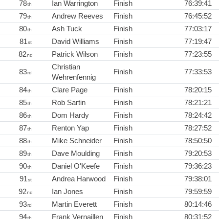
78
Ian Warrington
Finish
76:39:41
th
79
Andrew Reeves
Finish
76:45:52
th
80
Ash Tuck
Finish
77:03:17
th
81
David Williams
Finish
77:19:47
st
82
Patrick Wilson
Finish
77:23:55
nd
Christian
83
Finish
77:33:53
rd
Wehrenfennig
84
Clare Page
Finish
78:20:15
th
85
Rob Sartin
Finish
78:21:21
th
86
Dom Hardy
Finish
78:24:42
th
87
Renton Yap
Finish
78:27:52
th
88
Mike Schneider
Finish
78:50:50
th
89
Dave Moulding
Finish
79:20:53
th
90
Daniel O'Keefe
Finish
79:36:23
th
91
Andrea Harwood
Finish
79:38:01
st
92
Ian Jones
Finish
79:59:59
nd
93
Martin Everett
Finish
80:14:46
rd
94
Frank Vernaillen
Finish
80:31:52
th