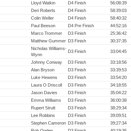
Lloyd Watkin
D4 Finish
56:08:39
Deri Roberts
D4 Finish
58:39:03
Colin Weller
D4 Finish
58:40:32
Paul Beeson
D4 Pre Finish
44:52:16
Marco Trommer
D3 Finish
25:36:42
Matthew Gummer
D3 Finish
30:37:35
Nicholas Williams-
D3 Finish
33:04:45
Wynn
Johnny Conway
D3 Finish
33:18:56
Alan Bryson
D3 Finish
33:39:53
Luke Hewens
D3 Finish
33:54:20
Laura O Driscoll
D3 Finish
34:18:55
Jason Davies
D3 Finish
35:04:22
Emma Williams
D3 Finish
36:00:38
Rupert Strutt
D3 Finish
38:29:34
Lee Robbins
D3 Finish
39:09:51
Stephen Cameron
D3 Finish
39:27:34
Rob Ogden
D3 Finish
40:19:35