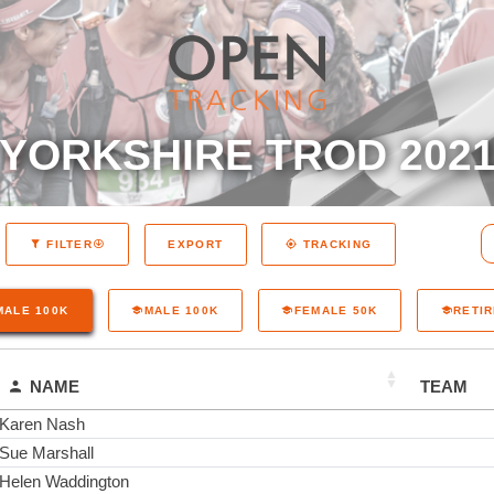
YORKSHIRE TROD 202
EXPORT
FILTER
TRACKING
MALE 100K
MALE 100K
FEMALE 50K
RETI
NAME
TEAM
Karen Nash
Sue Marshall
Helen Waddington