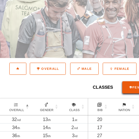
OVERALL
MALE
FEMALE
CLASSES
FE
OVERALL
GENDER
CLASS
BIB
NATION
32
13
1
20
nd
th
st
34
14
2
17
th
th
nd
36
15
3
27
th
th
rd