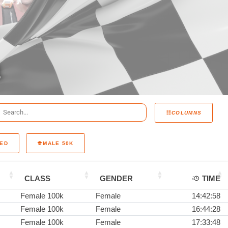
1
COLUMNS
RED
MALE 50K
CLASS
GENDER
TIME
Female 100k
Female
14:42:58
Female 100k
Female
16:44:28
Female 100k
Female
17:33:48