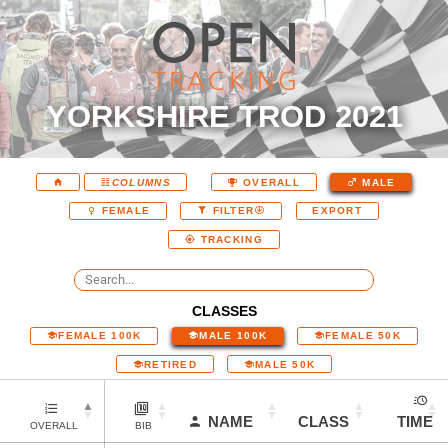
YORKSHIRE TROD 2021
COLUMNS
OVERALL
MALE
EXPORT
FEMALE
FILTER
TRACKING
CLASSES
FEMALE 100K
MALE 100K
FEMALE 50K
RETIRED
MALE 50K
NAME
CLASS
TIME
OVERALL
BIB