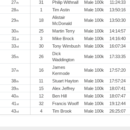
27
31
Philip Withnall
Male 100k
11:24:33
th
28
1
Tim Astin
Male 100k
13:50:16
th
Alistair
29
18
Male 100k
13:50:30
th
McDonald
30
25
Martin Terry
Male 100k
14:14:57
th
31
3
Mike Brock
Male 100k
14:16:40
st
33
30
Tony Wimbush
Male 100k
16:07:34
rd
Dick
35
26
Male 100k
17:33:35
th
Waddington
James
37
16
Male 100k
17:57:20
th
Kermode
38
11
Stuart Hayton
Male 100k
17:57:24
th
39
15
Alex Jeffrey
Male 100k
18:07:41
th
40
12
Ben Hill
Male 100k
18:07:47
th
41
32
Francis Wooff
Male 100k
19:12:44
st
43
4
Tim Brook
Male 100k
26:25:07
rd