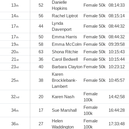
Danielle
13
52
Female 50k
08:14:33
th
Hopkins
14
56
Rachel Liptrot
Female 50k
08:15:14
th
Lynda
17
44
Female 50k
08:44:32
th
Davenport
17
50
Emma Harris
Female 50k
08:44:32
th
19
58
Emma McColm
Female 50k
09:39:58
th
20
63
Shona Ritchie
Female 50k
10:15:43
th
21
36
Carol Bedwell
Female 50k
10:15:44
st
23
40
Barbara Clayton
Female 50k
10:23:12
rd
Karen
25
38
Brocklebank-
Female 50k
10:45:57
th
Lambert
Female
32
20
Karen Nash
14:42:58
nd
100k
Female
34
17
Sue Marshall
16:44:28
th
100k
Helen
Female
36
27
17:33:48
th
Waddington
100k