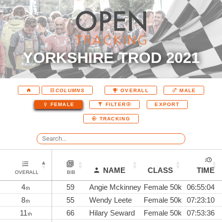
YORKSHIRE TROD 2021
COLUMNS
OVERALL
MALE
EXPORT
FEMALE
FILTER
TRACKING
NAME
CLASS
TIME
OVERALL
BIB
4
59
Angie Mckinney
Female 50k
06:55:04
th
8
55
Wendy Leete
Female 50k
07:23:10
th
11
66
Hilary Seward
Female 50k
07:53:36
th