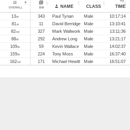
NAME
CLASS
TIME
OVERALL
BIB
13
343
Paul Tynan
Male
10:17:14
th
81
11
David Berridge
Male
13:10:41
st
82
327
Mark Wallwork
Male
13:11:36
nd
88
292
Andrew Long
Male
13:21:17
th
109
59
Kevin Wallace
Male
14:02:37
th
159
224
Tony Moss
Male
16:37:40
th
162
171
Michael Hewitt
Male
16:51:07
nd