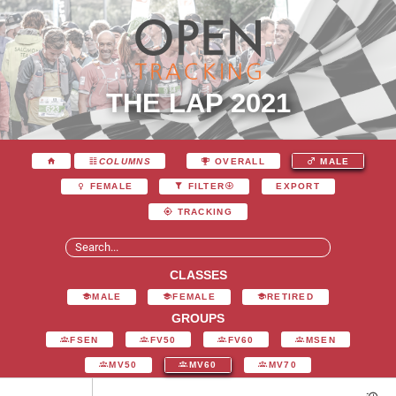
THE LAP 2021
COLUMNS
OVERALL
MALE
EXPORT
FEMALE
FILTER
TRACKING
CLASSES
MALE
FEMALE
RETIRED
GROUPS
FSEN
FV50
FV60
MSEN
MV50
MV60
MV70