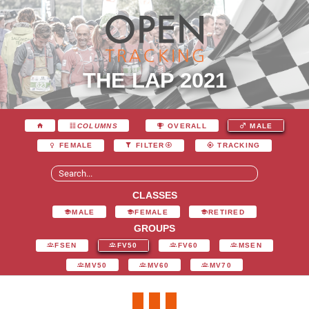
THE LAP 2021
COLUMNS
OVERALL
MALE
FEMALE
FILTER
TRACKING
CLASSES
MALE
FEMALE
RETIRED
GROUPS
FSEN
FV50
FV60
MSEN
MV50
MV60
MV70