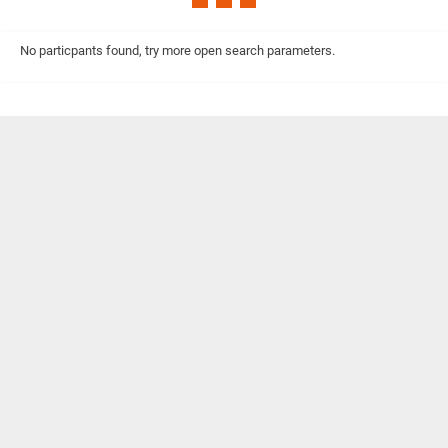
No particpants found, try more open search parameters.