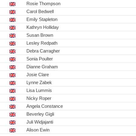
Rosie Thompson
Carol Bedwell
Emily Stapleton
Kathryn Holliday
Susan Brown
Lesley Redpath
Debra Carragher
Sonia Poulter
Dianne Graham
Josie Clare
Lynne Zabek
Lisa Lummis
Nicky Roper
Angela Constance
Beverley Gigli
Juli Widjajanti
Alison Ewin