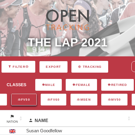
THE LAP 2021
EXPORT
FILTER
TRACKING
CLASSES
MALE
FEMALE
RETIRED
N
FV50
FV60
MSEN
MV50
NAME
NATION
Susan Goodfellow