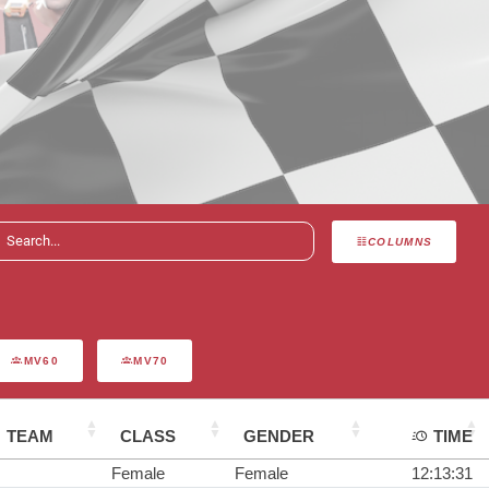
COLUMNS
MV60
MV70
TEAM
CLASS
GENDER
TIME
Female
Female
12:13:31