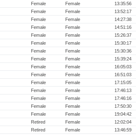
Female
Female
13:35:56
Female
Female
13:52:17
Female
Female
14:27:38
Female
Female
14:51:16
Female
Female
15:26:37
Female
Female
15:30:17
Female
Female
15:30:36
Female
Female
15:39:24
Female
Female
16:05:03
Female
Female
16:51:03
Female
Female
17:15:05
Female
Female
17:46:13
Female
Female
17:46:16
Female
Female
17:50:30
Female
Female
19:04:42
Retired
Female
12:02:04
Retired
Female
13:46:59