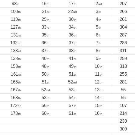
93
16
17
2
207
rd
th
th
nd
100
21
22
3
266
th
st
nd
rd
119
29
30
4
261
th
th
th
th
127
33
34
5
304
th
rd
th
th
131
35
36
6
287
st
th
th
th
132
36
37
7
286
nd
th
th
th
133
37
38
8
311
rd
th
th
th
138
40
41
9
259
th
th
st
th
153
48
49
10
313
rd
th
th
th
161
50
51
11
255
st
th
st
th
165
51
52
12
281
th
st
nd
th
167
52
53
13
56
th
nd
rd
th
168
53
54
14
55
th
rd
th
th
172
56
57
15
107
nd
th
th
th
178
60
61
16
214
th
th
st
th
239
309