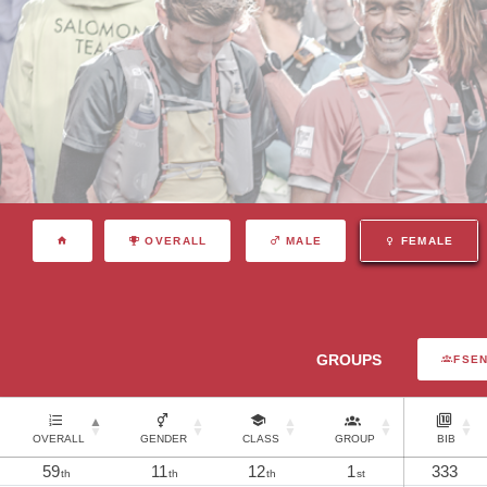
OVERALL
MALE
FEMALE
GROUPS
FSE
OVERALL
GENDER
CLASS
GROUP
BIB
59
11
12
1
333
th
th
th
st