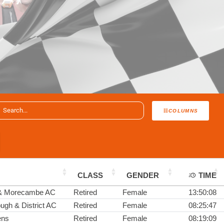
COLUMNS
CLASS
GENDER
TIME
 & Morecambe AC
Retired
Female
13:50:08
ugh & District AC
Retired
Female
08:25:47
ens
Retired
Female
08:19:09