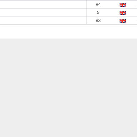
84
9
83