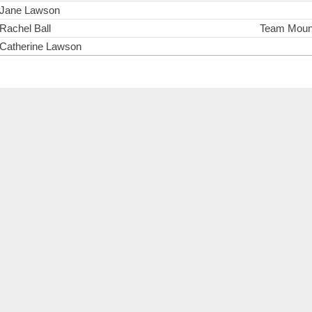
Jane Lawson
Rachel Ball
Team Mount
Catherine Lawson