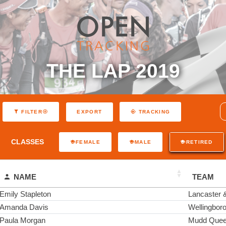
THE LAP 2019
EXPORT
FILTER
TRACKING
CLASSES
FEMALE
MALE
RETIRED
NAME
TEAM
Emily Stapleton
Lancaster
Amanda Davis
Wellingboro
Paula Morgan
Mudd Que