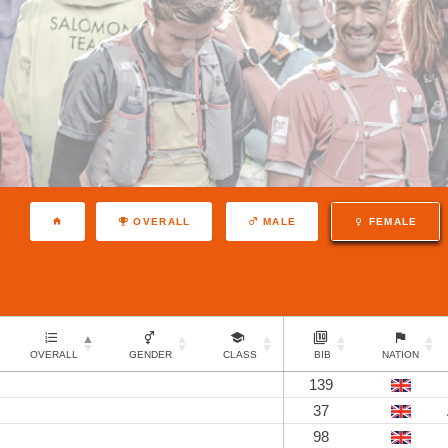
OVERALL
MALE
FEMALE
OVERALL
GENDER
CLASS
BIB
NATION
139
37
98