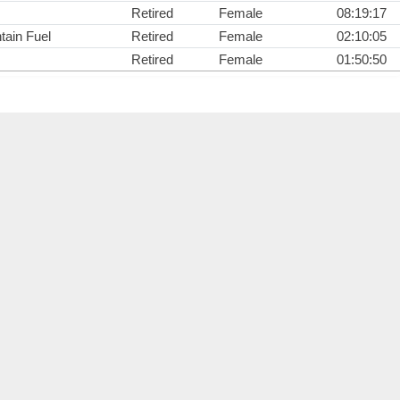
Retired
Female
08:19:17
ain Fuel
Retired
Female
02:10:05
Retired
Female
01:50:50