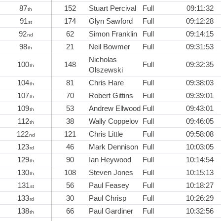
87
152
Stuart Percival
Full
09:11:32
th
91
174
Glyn Sawford
Full
09:12:28
st
92
62
Simon Franklin
Full
09:14:15
nd
98
21
Neil Bowmer
Full
09:31:53
th
Nicholas
100
148
Full
09:32:35
th
Olszewski
104
81
Chris Hare
Full
09:38:03
th
107
70
Robert Gittins
Full
09:39:01
th
109
53
Andrew Ellwood
Full
09:43:01
th
112
38
Wally Coppelov
Full
09:46:05
th
122
121
Chris Little
Full
09:58:08
nd
123
46
Mark Dennison
Full
10:03:05
rd
129
90
Ian Heywood
Full
10:14:54
th
130
108
Steven Jones
Full
10:15:13
th
131
56
Paul Feasey
Full
10:18:27
st
133
30
Paul Chrisp
Full
10:26:29
rd
138
66
Paul Gardiner
Full
10:32:56
th