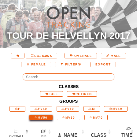
TOUR DE HELVELLYN 2017
COLUMNS
OVERALL
MALE
EXPORT
FEMALE
FILTER
CLASSES
FULL
RETIRED
GROUPS
F
FV40
FV50
M
MV40
MV50
MV60
MV70
NAME
CLASS
TIME
OVERALL
BIB