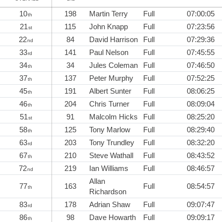
10
198
Martin Terry
Full
07:00:05
th
21
115
John Knapp
Full
07:23:56
st
22
84
David Harrison
Full
07:29:36
nd
33
141
Paul Nelson
Full
07:45:55
rd
34
34
Jules Coleman
Full
07:46:50
th
37
137
Peter Murphy
Full
07:52:25
th
45
191
Albert Sunter
Full
08:06:25
th
46
204
Chris Turner
Full
08:09:04
th
51
91
Malcolm Hicks
Full
08:25:20
st
58
125
Tony Marlow
Full
08:29:40
th
63
203
Tony Trundley
Full
08:32:20
rd
67
210
Steve Wathall
Full
08:43:52
th
72
219
Ian Williams
Full
08:46:57
nd
Allan
77
163
Full
08:54:57
th
Richardson
83
178
Adrian Shaw
Full
09:07:47
rd
86
98
Dave Howarth
Full
09:09:17
th