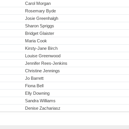
Carol Morgan
Rosemary Byde
Josie Greenhalgh
Sharon Spriggs
Bridget Glaister
Maria Cook
Kirsty-Jane Birch
Louise Greenwood
Jennifer Rees-Jenkins
Christine Jennings
Jo Barrett
Fiona Bell
Elly Downing
Sandra Williams
Denise Zachariasz