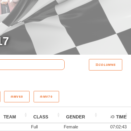
17
COLUMNS
MV60
MV70
TEAM
CLASS
GENDER
TIME
Full
Female
07:02:43