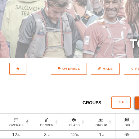
T
OVERALL
MALE
F
GROUPS
F
OVERALL
GENDER
CLASS
GROUP
BIB
12
2
12
1
69
th
nd
th
st