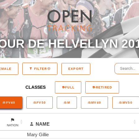
OUR DE HELVELLYN 20
EXPORT
EMALE
FILTER
CLASSES
FULL
RETIRED
FV40
FV50
M
MV40
MV50
NAME
NATION
Mary Gillie