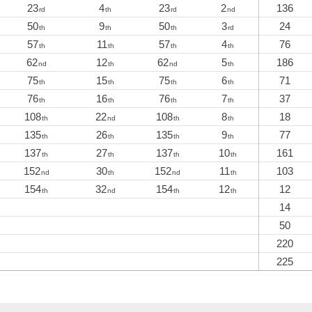
23
4
23
2
136
rd
th
rd
nd
50
9
50
3
24
th
th
th
rd
57
11
57
4
76
th
th
th
th
62
12
62
5
186
nd
th
nd
th
75
15
75
6
71
th
th
th
th
76
16
76
7
37
th
th
th
th
108
22
108
8
18
th
nd
th
th
135
26
135
9
77
th
th
th
th
137
27
137
10
161
th
th
th
th
152
30
152
11
103
nd
th
nd
th
154
32
154
12
12
th
nd
th
th
14
50
220
225