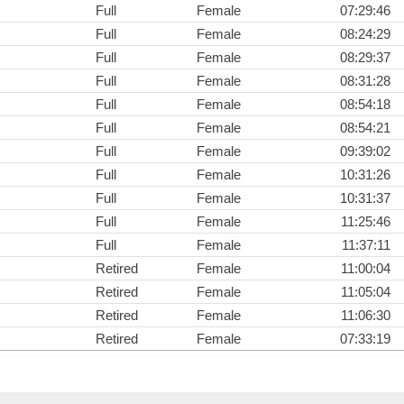
Full
Female
07:29:46
Full
Female
08:24:29
Full
Female
08:29:37
Full
Female
08:31:28
Full
Female
08:54:18
Full
Female
08:54:21
Full
Female
09:39:02
Full
Female
10:31:26
Full
Female
10:31:37
Full
Female
11:25:46
Full
Female
11:37:11
Retired
Female
11:00:04
Retired
Female
11:05:04
Retired
Female
11:06:30
Retired
Female
07:33:19