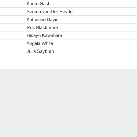
Karen Nash
Serena von Der Heyde
Katherine Davis
Ros Blackmore
Hisayo Kawahara
Angela White
Julia Sayburn