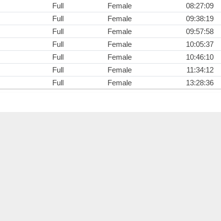
Full
Female
08:27:09
Full
Female
09:38:19
Full
Female
09:57:58
Full
Female
10:05:37
Full
Female
10:46:10
Full
Female
11:34:12
Full
Female
13:28:36