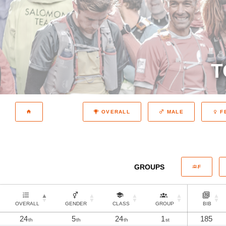
T
OVERALL
MALE
F
GROUPS
F
OVERALL
GENDER
CLASS
GROUP
BIB
24
5
24
1
185
th
th
th
st