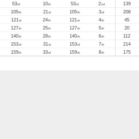
53
10
53
2
139
rd
th
rd
nd
105
21
105
3
208
th
st
th
rd
121
24
121
4
45
st
th
st
th
127
25
127
5
20
th
th
th
th
140
28
140
6
112
th
th
th
th
153
31
153
7
214
rd
st
rd
th
159
33
159
8
175
th
rd
th
th