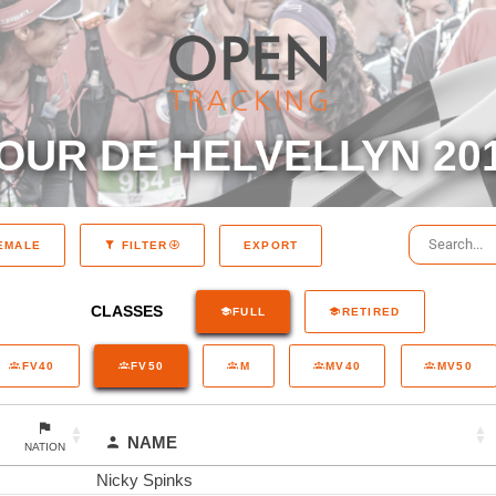
OUR DE HELVELLYN 20
EXPORT
EMALE
FILTER
CLASSES
FULL
RETIRED
FV40
FV50
M
MV40
MV50
NAME
NATION
Nicky Spinks