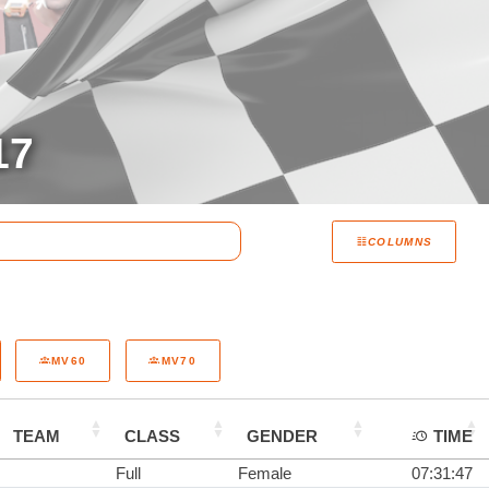
17
COLUMNS
MV60
MV70
TEAM
CLASS
GENDER
TIME
Full
Female
07:31:47