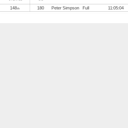
148
180
Peter Simpson
Full
11:05:04
th