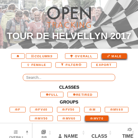
TOUR DE HELVELLYN 2017
COLUMNS
OVERALL
MALE
EXPORT
FEMALE
FILTER
CLASSES
FULL
RETIRED
GROUPS
F
FV40
FV50
M
MV40
MV50
MV60
MV70
NAME
CLASS
TIME
OVERALL
BIB