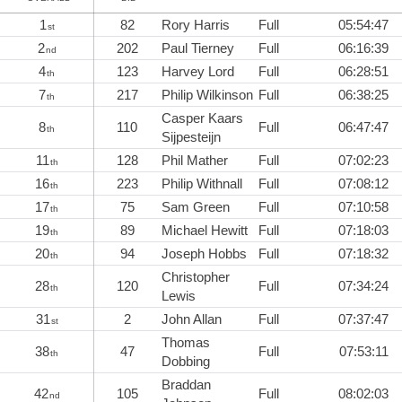
1
82
Rory Harris
Full
05:54:47
st
2
202
Paul Tierney
Full
06:16:39
nd
4
123
Harvey Lord
Full
06:28:51
th
7
217
Philip Wilkinson
Full
06:38:25
th
Casper Kaars
8
110
Full
06:47:47
th
Sijpesteijn
11
128
Phil Mather
Full
07:02:23
th
16
223
Philip Withnall
Full
07:08:12
th
17
75
Sam Green
Full
07:10:58
th
19
89
Michael Hewitt
Full
07:18:03
th
20
94
Joseph Hobbs
Full
07:18:32
th
Christopher
28
120
Full
07:34:24
th
Lewis
31
2
John Allan
Full
07:37:47
st
Thomas
38
47
Full
07:53:11
th
Dobbing
Braddan
42
105
Full
08:02:03
nd