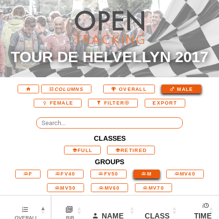
TOUR DE HELVELLYN 2017
COLUMNS
OVERALL
MALE
EXPORT
FEMALE
FILTER
CLASSES
FULL
RETIRED
GROUPS
F
FV40
FV50
M
MV40
MV50
MV60
MV70
NAME
CLASS
TIME
OVERALL
BIB