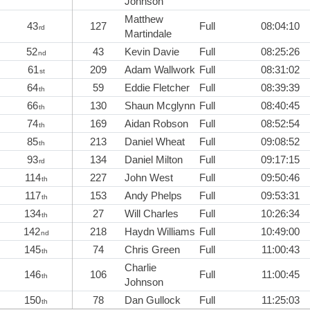
Johnson
Matthew
43
127
Full
08:04:10
rd
Martindale
52
43
Kevin Davie
Full
08:25:26
nd
61
209
Adam Wallwork
Full
08:31:02
st
64
59
Eddie Fletcher
Full
08:39:39
th
66
130
Shaun Mcglynn
Full
08:40:45
th
74
169
Aidan Robson
Full
08:52:54
th
85
213
Daniel Wheat
Full
09:08:52
th
93
134
Daniel Milton
Full
09:17:15
rd
114
227
John West
Full
09:50:46
th
117
153
Andy Phelps
Full
09:53:31
th
134
27
Will Charles
Full
10:26:34
th
142
218
Haydn Williams
Full
10:49:00
nd
145
74
Chris Green
Full
11:00:43
th
Charlie
146
106
Full
11:00:45
th
Johnson
150
78
Dan Gullock
Full
11:25:03
th