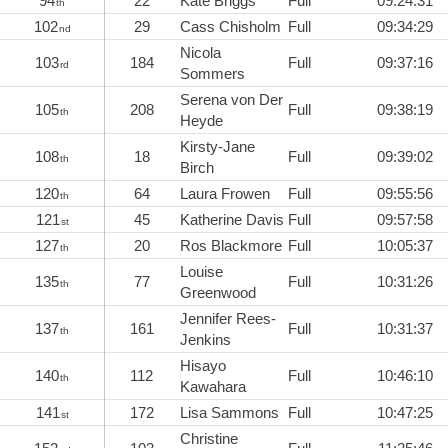
94
22
Kate Briggs
Full
09:24:31
th
102
29
Cass Chisholm
Full
09:34:29
nd
Nicola
103
184
Full
09:37:16
rd
Sommers
Serena von Der
105
208
Full
09:38:19
th
Heyde
Kirsty-Jane
108
18
Full
09:39:02
th
Birch
120
64
Laura Frowen
Full
09:55:56
th
121
45
Katherine Davis
Full
09:57:58
st
127
20
Ros Blackmore
Full
10:05:37
th
Louise
135
77
Full
10:31:26
th
Greenwood
Jennifer Rees-
137
161
Full
10:31:37
th
Jenkins
Hisayo
140
112
Full
10:46:10
th
Kawahara
141
172
Lisa Sammons
Full
10:47:25
st
Christine