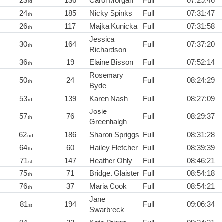
23
136
Carol Morgan
Full
07:29:46
rd
24
185
Nicky Spinks
Full
07:31:47
th
26
117
Majka Kunicka
Full
07:31:58
th
Jessica
30
164
Full
07:37:20
th
Richardson
36
19
Elaine Bisson
Full
07:52:14
th
Rosemary
50
24
Full
08:24:29
th
Byde
53
139
Karen Nash
Full
08:27:09
rd
Josie
57
76
Full
08:29:37
th
Greenhalgh
62
186
Sharon Spriggs
Full
08:31:28
nd
64
60
Hailey Fletcher
Full
08:39:39
th
71
147
Heather Ohly
Full
08:46:21
st
75
71
Bridget Glaister
Full
08:54:18
th
76
37
Maria Cook
Full
08:54:21
th
Jane
81
194
Full
09:06:34
st
Swarbreck