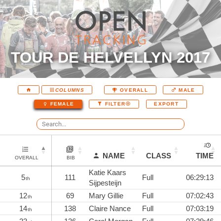
TOUR DE HELVELLYN 2017
COLUMNS
OVERALL
MALE
EXPORT
FEMALE
FILTER
NAME
CLASS
TIME
OVERALL
BIB
Katie Kaars
5
111
Full
06:29:13
th
Sijpesteijn
12
69
Mary Gillie
Full
07:02:43
th
14
138
Claire Nance
Full
07:03:19
th