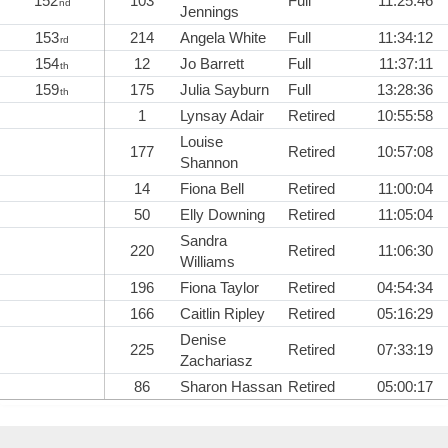
152
103
Full
11:25:46
nd
Jennings
153
214
Angela White
Full
11:34:12
rd
154
12
Jo Barrett
Full
11:37:11
th
159
175
Julia Sayburn
Full
13:28:36
th
1
Lynsay Adair
Retired
10:55:58
Louise
177
Retired
10:57:08
Shannon
14
Fiona Bell
Retired
11:00:04
50
Elly Downing
Retired
11:05:04
Sandra
220
Retired
11:06:30
Williams
196
Fiona Taylor
Retired
04:54:34
166
Caitlin Ripley
Retired
05:16:29
Denise
225
Retired
07:33:19
Zachariasz
86
Sharon Hassan
Retired
05:00:17