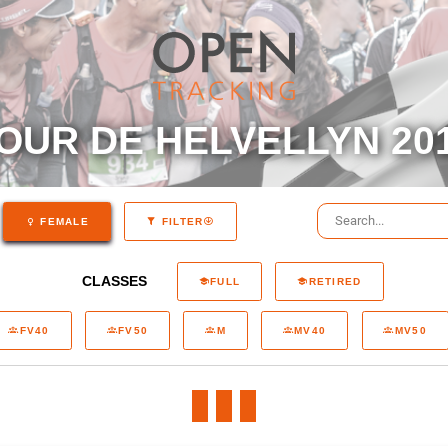
OUR DE HELVELLYN 20
FEMALE
FILTER
CLASSES
FULL
RETIRED
FV40
FV50
M
MV40
MV50