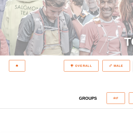
T
OVERALL
MALE
GROUPS
F