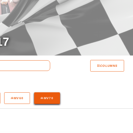
17
COLUMNS
MV60
MV70