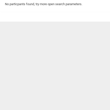
No particpants found, try more open search parameters.