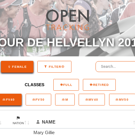
OUR DE HELVELLYN 20
FEMALE
FILTER
CLASSES
FULL
RETIRED
FV40
FV50
M
MV40
MV50
NAME
NATION
Mary Gillie