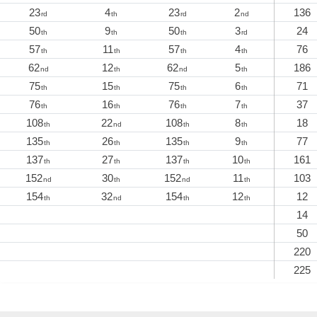
23
4
23
2
136
rd
th
rd
nd
50
9
50
3
24
th
th
th
rd
57
11
57
4
76
th
th
th
th
62
12
62
5
186
nd
th
nd
th
75
15
75
6
71
th
th
th
th
76
16
76
7
37
th
th
th
th
108
22
108
8
18
th
nd
th
th
135
26
135
9
77
th
th
th
th
137
27
137
10
161
th
th
th
th
152
30
152
11
103
nd
th
nd
th
154
32
154
12
12
th
nd
th
th
14
50
220
225