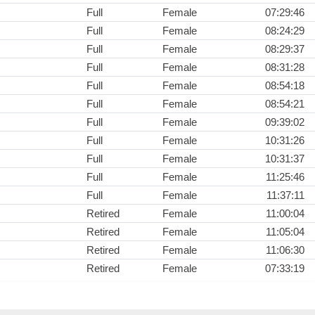
Full
Female
07:29:46
Full
Female
08:24:29
Full
Female
08:29:37
Full
Female
08:31:28
Full
Female
08:54:18
Full
Female
08:54:21
Full
Female
09:39:02
Full
Female
10:31:26
Full
Female
10:31:37
Full
Female
11:25:46
Full
Female
11:37:11
Retired
Female
11:00:04
Retired
Female
11:05:04
Retired
Female
11:06:30
Retired
Female
07:33:19