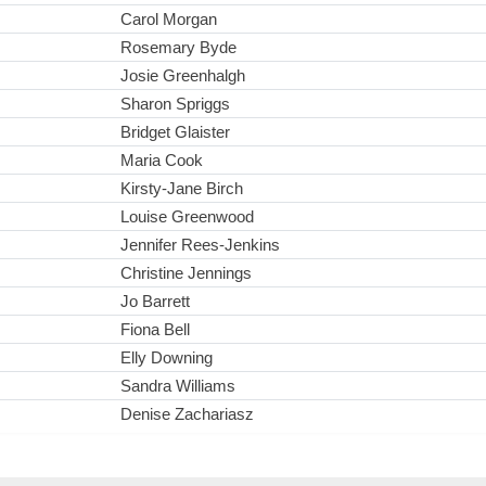
Carol Morgan
Rosemary Byde
Josie Greenhalgh
Sharon Spriggs
Bridget Glaister
Maria Cook
Kirsty-Jane Birch
Louise Greenwood
Jennifer Rees-Jenkins
Christine Jennings
Jo Barrett
Fiona Bell
Elly Downing
Sandra Williams
Denise Zachariasz