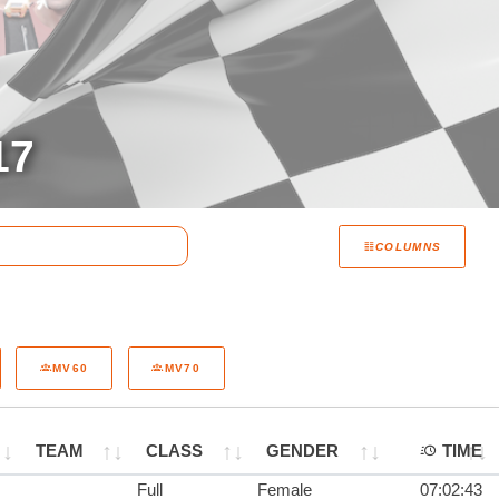
17
COLUMNS
MV60
MV70
TEAM
CLASS
GENDER
TIME
Full
Female
07:02:43