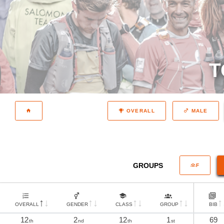
T
OVERALL
MALE
GROUPS
F
OVERALL
GENDER
CLASS
GROUP
BIB
12
2
12
1
69
th
nd
th
st