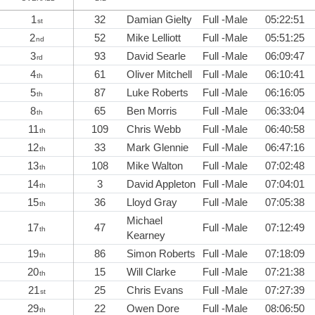
1
32
Damian Gielty
Full -Male
05:22:51
st
2
52
Mike Lelliott
Full -Male
05:51:25
nd
3
93
David Searle
Full -Male
06:09:47
rd
4
61
Oliver Mitchell
Full -Male
06:10:41
th
5
87
Luke Roberts
Full -Male
06:16:05
th
8
65
Ben Morris
Full -Male
06:33:04
th
11
109
Chris Webb
Full -Male
06:40:58
th
12
33
Mark Glennie
Full -Male
06:47:16
th
13
108
Mike Walton
Full -Male
07:02:48
th
14
3
David Appleton
Full -Male
07:04:01
th
15
36
Lloyd Gray
Full -Male
07:05:38
th
Michael
17
47
Full -Male
07:12:49
th
Kearney
19
86
Simon Roberts
Full -Male
07:18:09
th
20
15
Will Clarke
Full -Male
07:21:38
th
21
25
Chris Evans
Full -Male
07:27:39
st
29
22
Owen Dore
Full -Male
08:06:50
th