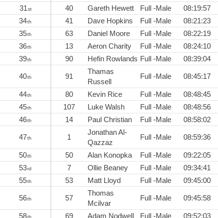
31
40
Gareth Hewett
Full -Male
08:19:57
st
34
41
Dave Hopkins
Full -Male
08:21:23
th
35
63
Daniel Moore
Full -Male
08:22:19
th
36
13
Aeron Charity
Full -Male
08:24:10
th
39
90
Hefin Rowlands
Full -Male
08:39:04
th
Thamas
40
91
Full -Male
08:45:17
th
Russell
44
80
Kevin Rice
Full -Male
08:48:45
th
45
107
Luke Walsh
Full -Male
08:48:56
th
46
14
Paul Christian
Full -Male
08:58:02
th
Jonathan Al-
47
1
Full -Male
08:59:36
th
Qazzaz
50
50
Alan Konopka
Full -Male
09:22:05
th
53
7
Ollie Beaney
Full -Male
09:34:41
rd
55
53
Matt Lloyd
Full -Male
09:45:00
th
Thomas
56
57
Full -Male
09:45:58
th
Mcilvar
58
69
Adam Nodwell
Full -Male
09:52:03
th