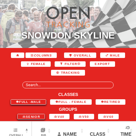
SNOWDON SKYLINE
COLUMNS
OVERALL
MALE
EXPORT
FEMALE
FILTER
TRACKING
CLASSES
FULL -MALE
FULL - FEMALE
RETIRED
GROUPS
SENIOR
V40
V50
V60
NAME
CLASS
TIME
OVERALL
BIB