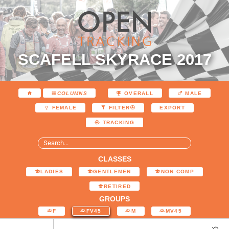
SCAFELL SKYRACE 2017
COLUMNS
OVERALL
MALE
EXPORT
FEMALE
FILTER
TRACKING
CLASSES
LADIES
GENTLEMEN
NON COMP
RETIRED
GROUPS
F
FV45
M
MV45