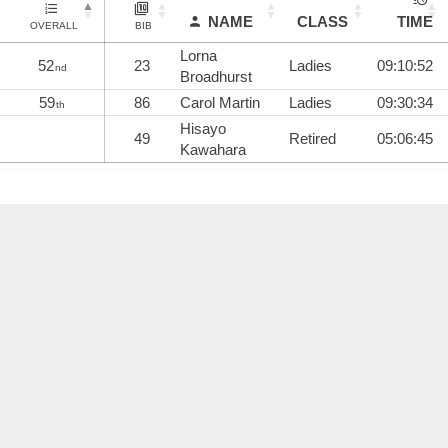
NAME
CLASS
TIME
OVERALL
BIB
Lorna
52
23
Ladies
09:10:52
nd
Broadhurst
59
86
Carol Martin
Ladies
09:30:34
th
Hisayo
49
Retired
05:06:45
Kawahara