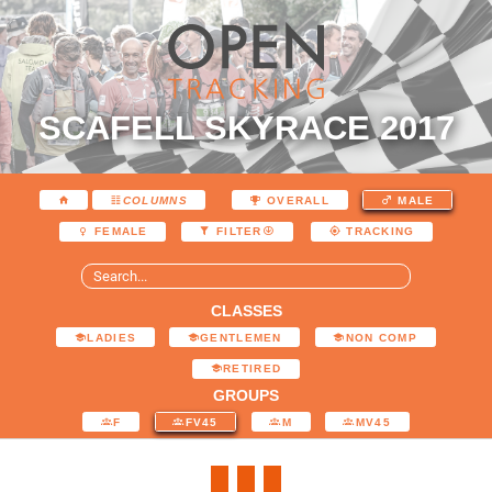
SCAFELL SKYRACE 2017
COLUMNS
OVERALL
MALE
FEMALE
FILTER
TRACKING
CLASSES
LADIES
GENTLEMEN
NON COMP
RETIRED
GROUPS
F
FV45
M
MV45