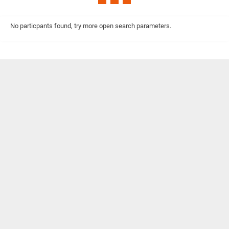
No particpants found, try more open search parameters.