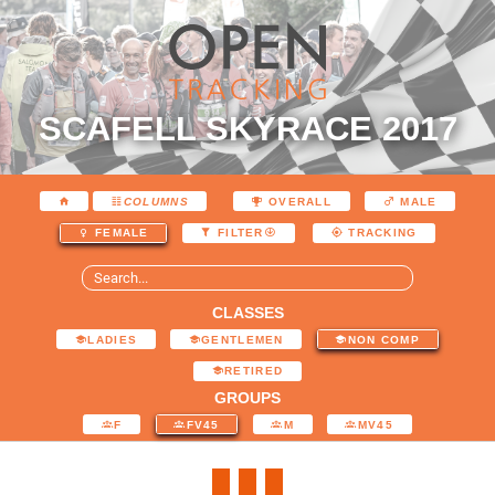
SCAFELL SKYRACE 2017
COLUMNS
OVERALL
MALE
FEMALE
FILTER
TRACKING
CLASSES
LADIES
GENTLEMEN
NON COMP
RETIRED
GROUPS
F
FV45
M
MV45