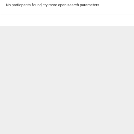
No particpants found, try more open search parameters.