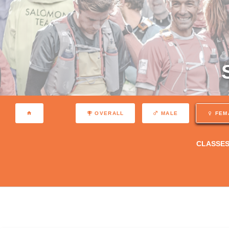
OVERALL
MALE
FEM
CLASSE