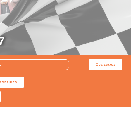
7
COLUMNS
RETIRED