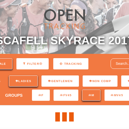
SCAFELL SKYRACE 201
ALE
FILTER
TRACKING
S
LADIES
GENTLEMEN
NON COMP
GROUPS
F
FV45
M
MV45