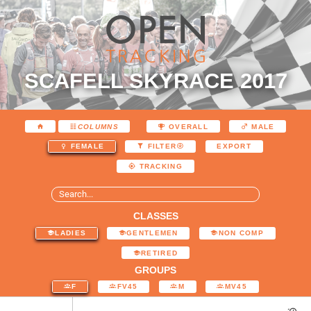
SCAFELL SKYRACE 2017
COLUMNS
OVERALL
MALE
EXPORT
FEMALE
FILTER
TRACKING
CLASSES
LADIES
GENTLEMEN
NON COMP
RETIRED
GROUPS
F
FV45
M
MV45