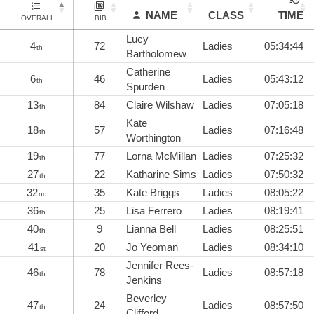
NAME
CLASS
TIME
OVERALL
BIB
Lucy
4
72
Ladies
05:34:44
th
Bartholomew
Catherine
6
46
Ladies
05:43:12
th
Spurden
13
84
Claire Wilshaw
Ladies
07:05:18
th
Kate
18
57
Ladies
07:16:48
th
Worthington
19
77
Lorna McMillan
Ladies
07:25:32
th
27
22
Katharine Sims
Ladies
07:50:32
th
32
35
Kate Briggs
Ladies
08:05:22
nd
36
25
Lisa Ferrero
Ladies
08:19:41
th
40
9
Lianna Bell
Ladies
08:25:51
th
41
20
Jo Yeoman
Ladies
08:34:10
st
Jennifer Rees-
46
78
Ladies
08:57:18
th
Jenkins
Beverley
47
24
Ladies
08:57:50
th
Clifford