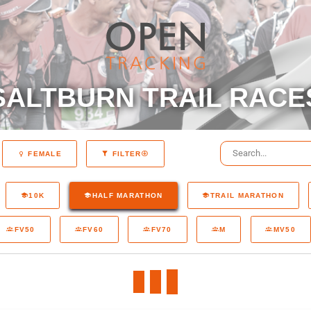
SALTBURN TRAIL RACE
FEMALE
FILTER
10K
HALF MARATHON
TRAIL MARATHON
FV50
FV60
FV70
M
MV50