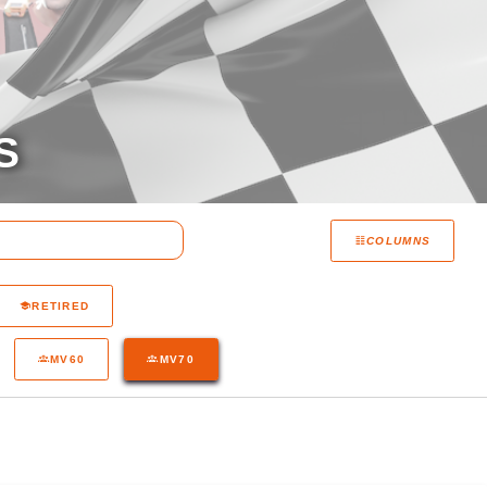
S
COLUMNS
RETIRED
MV60
MV70