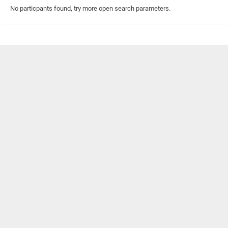
No particpants found, try more open search parameters.