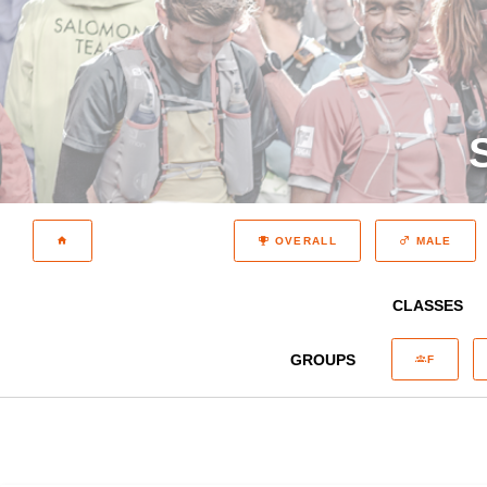
OVERALL
MALE
CLASSES
GROUPS
F