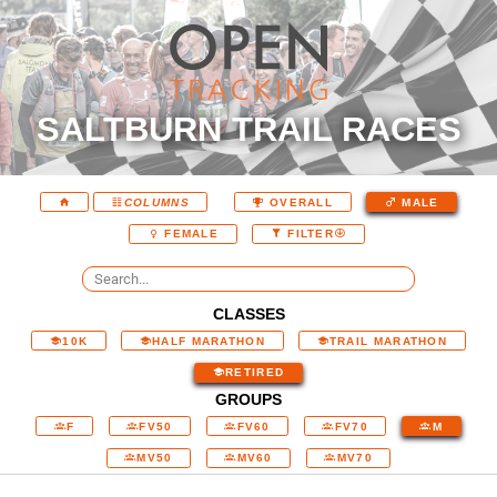
SALTBURN TRAIL RACES
COLUMNS
OVERALL
MALE
FEMALE
FILTER
CLASSES
10K
HALF MARATHON
TRAIL MARATHON
RETIRED
GROUPS
F
FV50
FV60
FV70
M
MV50
MV60
MV70