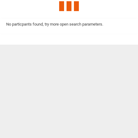
No particpants found, try more open search parameters.