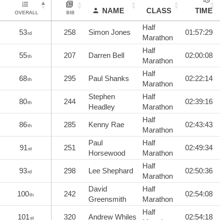
NAME
CLASS
TIME
OVERALL
BIB
Half
53
258
Simon Jones
01:57:29
rd
Marathon
Half
55
207
Darren Bell
02:00:08
th
Marathon
Half
68
295
Paul Shanks
02:22:14
th
Marathon
Stephen
Half
80
244
02:39:16
th
Headley
Marathon
Half
86
285
Kenny Rae
02:43:43
th
Marathon
Paul
Half
91
251
02:49:34
st
Horsewood
Marathon
Half
93
298
Lee Shephard
02:50:36
rd
Marathon
David
Half
100
242
02:54:08
th
Greensmith
Marathon
Half
101
320
Andrew Whiles
02:54:18
st