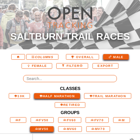
SALTBURN TRAIL RACES
COLUMNS
OVERALL
MALE
EXPORT
FEMALE
FILTER
CLASSES
10K
HALF MARATHON
TRAIL MARATHON
RETIRED
GROUPS
F
FV50
FV60
FV70
M
MV50
MV60
MV70