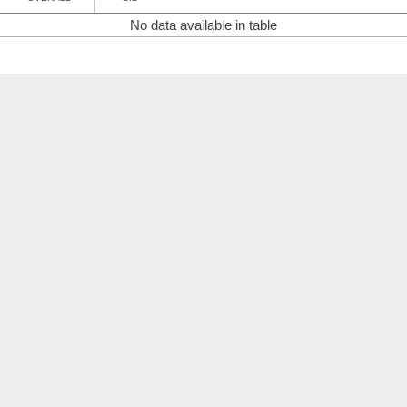
No data available in table