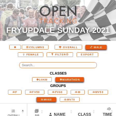
FRYUPDALE SUNDAY 2021
COLUMNS
OVERALL
MALE
EXPORT
FEMALE
FILTER
CLASSES
10KM
MARATHON
GROUPS
F
FV50
FV60
M
MV50
MV60
MV70
NAME
CLASS
TIME
OVERALL
BIB