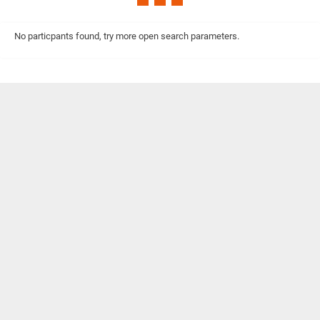
No particpants found, try more open search parameters.