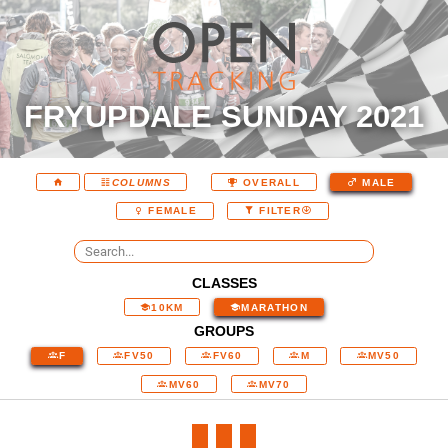
FRYUPDALE SUNDAY 2021
COLUMNS
OVERALL
MALE
FEMALE
FILTER
CLASSES
10KM
MARATHON
GROUPS
F
FV50
FV60
M
MV50
MV60
MV70