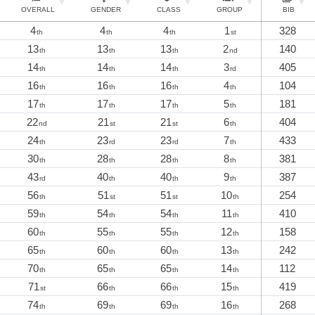
OVERALL
GENDER
CLASS
GROUP
BIB
4
4
4
1
328
th
th
th
st
13
13
13
2
140
th
th
th
nd
14
14
14
3
405
th
th
th
rd
16
16
16
4
104
th
th
th
th
17
17
17
5
181
th
th
th
th
22
21
21
6
404
nd
st
st
th
24
23
23
7
433
th
rd
rd
th
30
28
28
8
381
th
th
th
th
43
40
40
9
387
rd
th
th
th
56
51
51
10
254
th
st
st
th
59
54
54
11
410
th
th
th
th
60
55
55
12
158
th
th
th
th
65
60
60
13
242
th
th
th
th
70
65
65
14
112
th
th
th
th
71
66
66
15
419
st
th
th
th
74
69
69
16
268
th
th
th
th