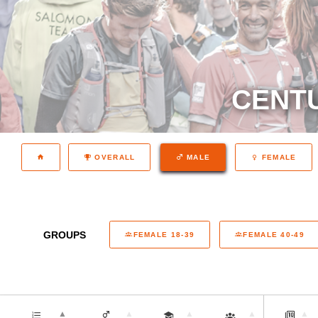
CENTU
OVERALL
MALE
FEMALE
GROUPS
FEMALE 18-39
FEMALE 40-49