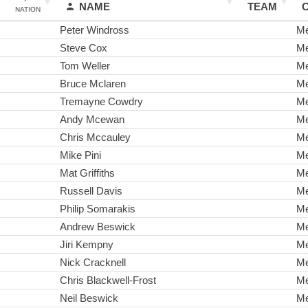
NAME
TEAM
NATION
Peter Windross
M
Steve Cox
M
Tom Weller
M
Bruce Mclaren
M
Tremayne Cowdry
M
Andy Mcewan
M
Chris Mccauley
M
Mike Pini
M
Mat Griffiths
M
Russell Davis
M
Philip Somarakis
M
Andrew Beswick
M
Jiri Kempny
M
Nick Cracknell
M
Chris Blackwell-Frost
M
Neil Beswick
M