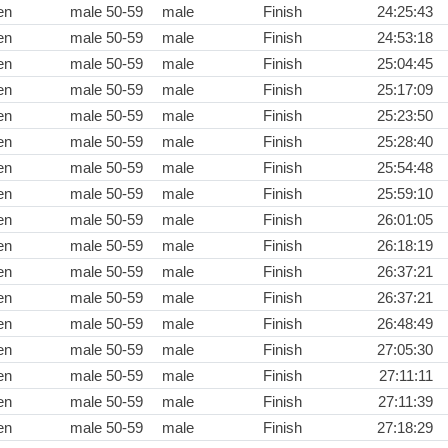
en
male 50-59
male
Finish
24:25:43
en
male 50-59
male
Finish
24:53:18
en
male 50-59
male
Finish
25:04:45
en
male 50-59
male
Finish
25:17:09
en
male 50-59
male
Finish
25:23:50
en
male 50-59
male
Finish
25:28:40
en
male 50-59
male
Finish
25:54:48
en
male 50-59
male
Finish
25:59:10
en
male 50-59
male
Finish
26:01:05
en
male 50-59
male
Finish
26:18:19
en
male 50-59
male
Finish
26:37:21
en
male 50-59
male
Finish
26:37:21
en
male 50-59
male
Finish
26:48:49
en
male 50-59
male
Finish
27:05:30
en
male 50-59
male
Finish
27:11:11
en
male 50-59
male
Finish
27:11:39
en
male 50-59
male
Finish
27:18:29