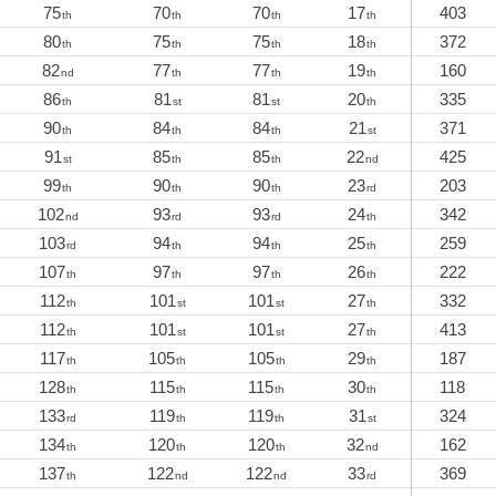
75
70
70
17
403
th
th
th
th
80
75
75
18
372
th
th
th
th
82
77
77
19
160
nd
th
th
th
86
81
81
20
335
th
st
st
th
90
84
84
21
371
th
th
th
st
91
85
85
22
425
st
th
th
nd
99
90
90
23
203
th
th
th
rd
102
93
93
24
342
nd
rd
rd
th
103
94
94
25
259
rd
th
th
th
107
97
97
26
222
th
th
th
th
112
101
101
27
332
th
st
st
th
112
101
101
27
413
th
st
st
th
117
105
105
29
187
th
th
th
th
128
115
115
30
118
th
th
th
th
133
119
119
31
324
rd
th
th
st
134
120
120
32
162
th
th
th
nd
137
122
122
33
369
th
nd
nd
rd