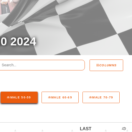
0 2024
COLUMNS
MALE 50-59
MALE 60-69
MALE 70-79
LAST