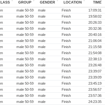
CLASS
GROUP
GENDER
LOCATION
TIME
en
male 50-59
male
Finish
17:09:31
en
male 50-59
male
Finish
19:58:02
en
male 50-59
male
Finish
20:26:33
en
male 50-59
male
Finish
20:32:36
en
male 50-59
male
Finish
20:40:16
en
male 50-59
male
Finish
21:06:04
en
male 50-59
male
Finish
21:15:58
en
male 50-59
male
Finish
21:54:08
en
male 50-59
male
Finish
22:38:13
en
male 50-59
male
Finish
23:26:48
en
male 50-59
male
Finish
23:39:07
en
male 50-59
male
Finish
23:39:09
en
male 50-59
male
Finish
23:45:19
en
male 50-59
male
Finish
23:56:57
en
male 50-59
male
Finish
23:57:36
en
male 50-59
male
Finish
24:23:35