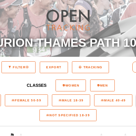
RION THAMES PATH 10
EXPORT
FILTER
TRACKING
CLASSES
WOMEN
MEN
FEMALE 50-59
MALE 18-39
MALE 40-49
NOT SPECIFIED 18-39