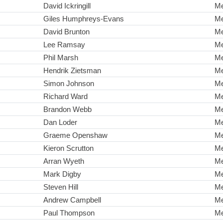
David Ickringill
M
Giles Humphreys-Evans
M
David Brunton
M
Lee Ramsay
M
Phil Marsh
M
Hendrik Zietsman
M
Simon Johnson
M
Richard Ward
M
Brandon Webb
M
Dan Loder
M
Graeme Openshaw
M
Kieron Scrutton
M
Arran Wyeth
M
Mark Digby
M
Steven Hill
M
Andrew Campbell
M
Paul Thompson
M