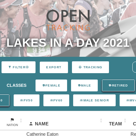
LAKES IN A DAY 2021
EXPORT
FILTER
TRACKING
CLASSES
FEMALE
MALE
RETIRED
40
FV50
FV60
MALE SENIOR
MV
NAME
TEAM
NATION
Catherine Eaton
Re