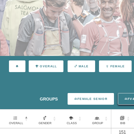
OVERALL
MALE
FEMALE
GROUPS
FEMALE SENIOR
FV
OVERALL
GENDER
CLASS
GROUP
BIB
151