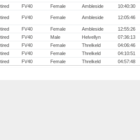
tired
FV40
Female
Ambleside
10:40:30
tired
FV40
Female
Ambleside
12:05:46
tired
FV40
Female
Ambleside
12:55:26
tired
FV40
Male
Helvellyn
07:36:13
tired
FV40
Female
Threlkeld
04:06:46
tired
FV40
Female
Threlkeld
04:10:51
tired
FV40
Female
Threlkeld
04:57:48