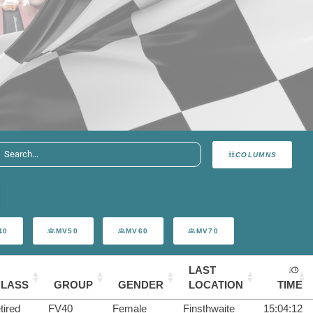
COLUMNS
40
MV50
MV60
MV70
LAST
CLASS
GROUP
GENDER
LOCATION
TIME
tired
FV40
Female
Finsthwaite
15:04:12