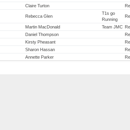
Claire Turton
Re
T1s go
Rebecca Glen
Re
Running
Martin MacDonald
Team JMC
Re
Daniel Thompson
Re
Kirsty Pheasant
Re
Sharon Hassan
Re
Annette Parker
Re