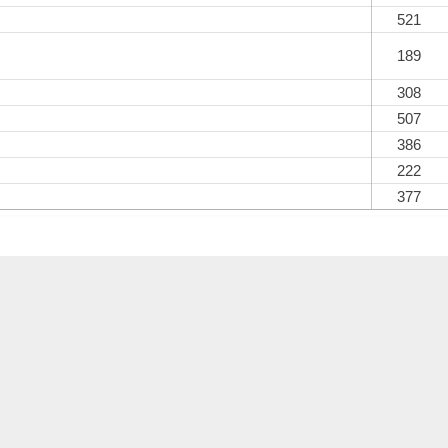
521
189
308
507
386
222
377