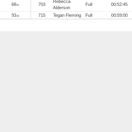
Rebecca
68
703
Full
00:52:45
th
Alderson
93
715
Tegan Fleming
Full
00:59:00
rd