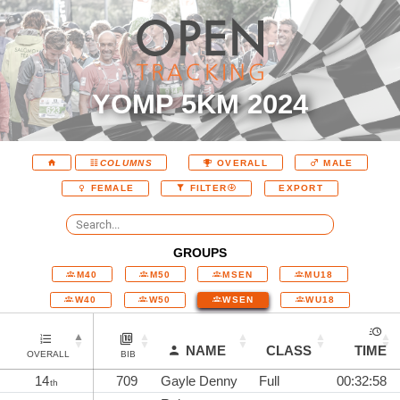
YOMP 5KM 2024
COLUMNS
OVERALL
MALE
EXPORT
FEMALE
FILTER
GROUPS
M40
M50
MSEN
MU18
W40
W50
WSEN
WU18
NAME
CLASS
TIME
OVERALL
BIB
14
709
Gayle Denny
Full
00:32:58
th