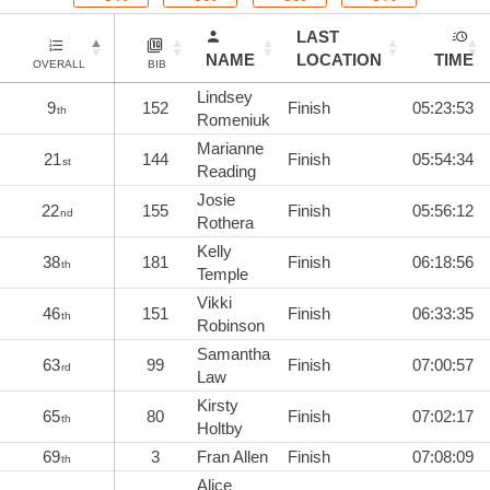
LAST
NAME
LOCATION
TIME
OVERALL
BIB
Lindsey
9
152
Finish
05:23:53
th
Romeniuk
Marianne
21
144
Finish
05:54:34
st
Reading
Josie
22
155
Finish
05:56:12
nd
Rothera
Kelly
38
181
Finish
06:18:56
th
Temple
Vikki
46
151
Finish
06:33:35
th
Robinson
Samantha
63
99
Finish
07:00:57
rd
Law
Kirsty
65
80
Finish
07:02:17
th
Holtby
69
3
Fran Allen
Finish
07:08:09
th
Alice