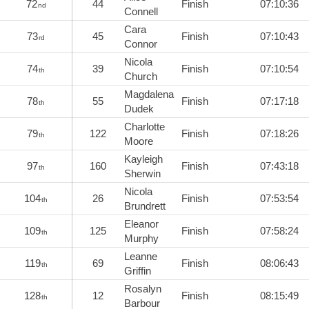
72
44
Finish
07:10:36
nd
Connell
Cara
73
45
Finish
07:10:43
rd
Connor
Nicola
74
39
Finish
07:10:54
th
Church
Magdalena
78
55
Finish
07:17:18
th
Dudek
Charlotte
79
122
Finish
07:18:26
th
Moore
Kayleigh
97
160
Finish
07:43:18
th
Sherwin
Nicola
104
26
Finish
07:53:54
th
Brundrett
Eleanor
109
125
Finish
07:58:24
th
Murphy
Leanne
119
69
Finish
08:06:43
th
Griffin
Rosalyn
128
12
Finish
08:15:49
th
Barbour