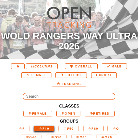
WOLD RANGERS WAY ULTRA
2026
COLUMNS
OVERALL
MALE
EXPORT
FEMALE
FILTER
TRACKING
CLASSES
FEMALE
OPEN
RETIRED
GROUPS
F
F40
F50
F60
O
O40
O50
O60
O70