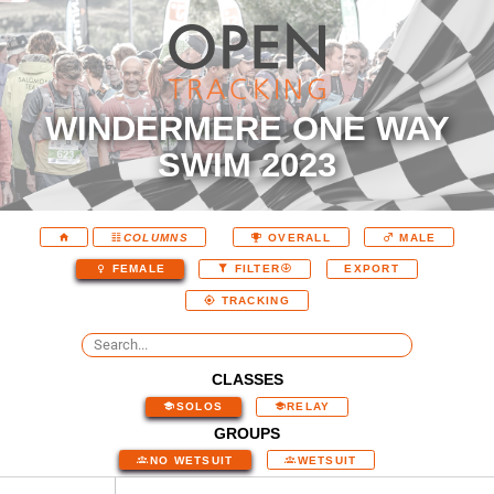
WINDERMERE ONE WAY
SWIM 2023
COLUMNS
OVERALL
MALE
EXPORT
FEMALE
FILTER
TRACKING
CLASSES
SOLOS
RELAY
GROUPS
NO WETSUIT
WETSUIT