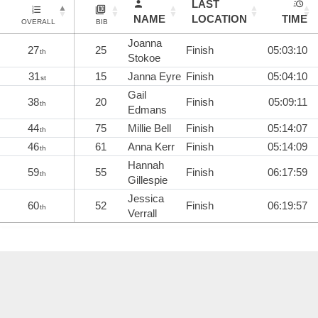
LAST
NAME
LOCATION
TIME
OVERALL
BIB
Joanna
27
25
Finish
05:03:10
th
Stokoe
31
15
Janna Eyre
Finish
05:04:10
st
Gail
38
20
Finish
05:09:11
th
Edmans
44
75
Millie Bell
Finish
05:14:07
th
46
61
Anna Kerr
Finish
05:14:09
th
Hannah
59
55
Finish
06:17:59
th
Gillespie
Jessica
60
52
Finish
06:19:57
th
Verrall