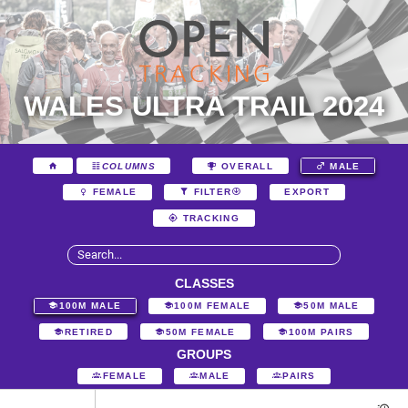
WALES ULTRA TRAIL 2024
COLUMNS
OVERALL
MALE
EXPORT
FEMALE
FILTER
TRACKING
CLASSES
100M MALE
100M FEMALE
50M MALE
RETIRED
50M FEMALE
100M PAIRS
GROUPS
FEMALE
MALE
PAIRS