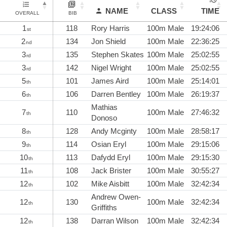
NAME
CLASS
TIME
OVERALL
BIB
1
118
Rory Harris
100m Male
19:24:06
st
2
134
Jon Shield
100m Male
22:36:25
nd
3
135
Stephen Skates
100m Male
25:02:55
rd
3
142
Nigel Wright
100m Male
25:02:55
rd
5
101
James Aird
100m Male
25:14:01
th
6
106
Darren Bentley
100m Male
26:19:37
th
Mathias
7
110
100m Male
27:46:32
th
Donoso
8
128
Andy Mcginty
100m Male
28:58:17
th
9
114
Osian Eryl
100m Male
29:15:06
th
10
113
Dafydd Eryl
100m Male
29:15:30
th
11
108
Jack Brister
100m Male
30:55:27
th
12
102
Mike Aisbitt
100m Male
32:42:34
th
Andrew Owen-
12
130
100m Male
32:42:34
th
Griffiths
12
138
Darran Wilson
100m Male
32:42:34
th